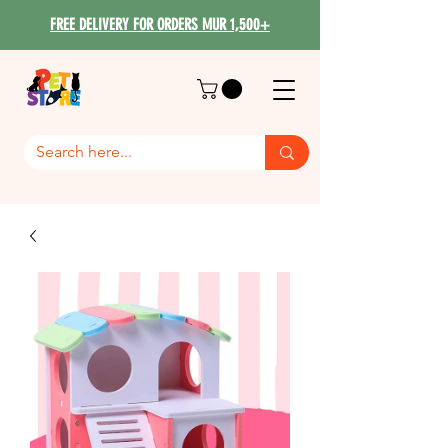
FREE DELIVERY FOR ORDERS MUR 1,500+