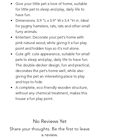

Give your little pet a love of home, suitable
for little pet to sleep and play, daily life to
have fun.
Dimensions :5.9 "L x 5.9" W x 5.4 "H in. Ideal
for pygmy hamsters, rats, rats and other small
furry animals.
Entertain: Decorate your pet's home with
pink natural wood, while giving it a fun play
point and hidden toys so it's not alone.
Cute gift: cute appearance, suitable for small
pets to sleep and play, daily life to have fun.
The double-decker design, fun and practical,
decorates the pet's home well, while also
giving the pet an interesting place to play
and toys to hide.
A complete, eco-friendly wooden structure,
without any chemical treatment, makes this
house a fun play point.
No Reviews Yet
Share your thoughts. Be the first to leave
a review.