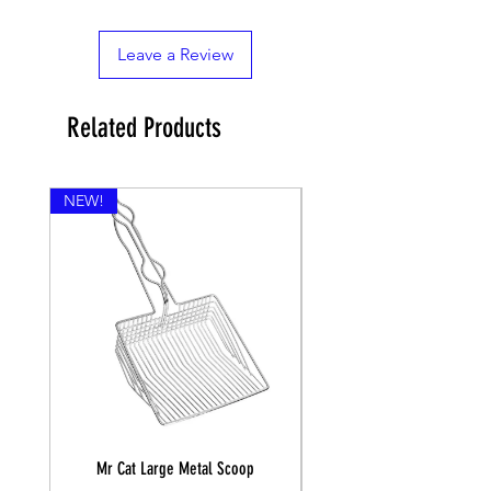
Leave a Review
Related Products
NEW!
Mr Cat Large Metal Scoop
Recall Training Lead 30