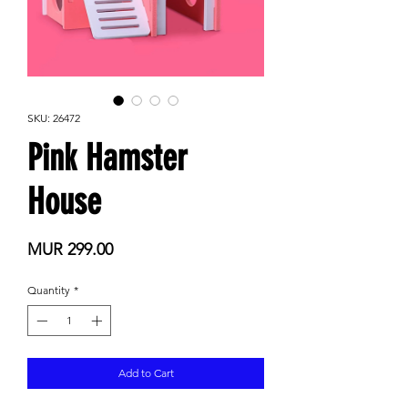
SKU: 26472
Pink Hamster
House
Price
MUR 299.00
Quantity
*
Add to Cart