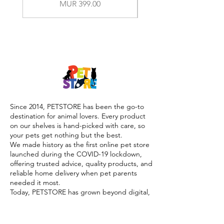
Price
MUR 399.00
Since 2014, PETSTORE has been the go-to
destination for animal lovers. Every product
on our shelves is hand-picked with care, so
your pets get nothing but the best.
We made history as the first online pet store
launched during the COVID-19 lockdown,
offering trusted advice, quality products, and
reliable home delivery when pet parents
needed it most.
Today, PETSTORE has grown beyond digital,
we now proudly serve our community with 4
physical shops, alongside our pioneering Pet
Café and Pet Spa, the first of their kind on