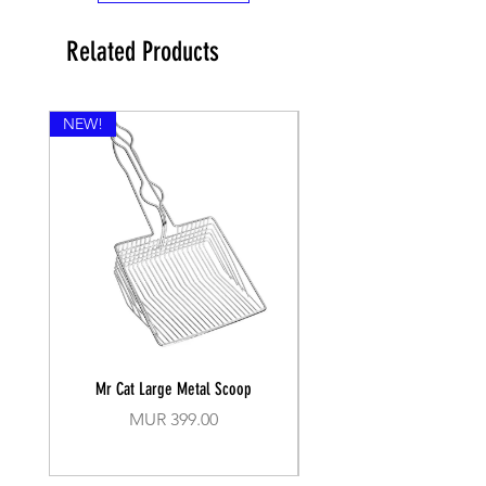
Related Products
NEW!
Mr Cat Large Metal Scoop
Recall Training Lead 30
Price
MUR 399.00