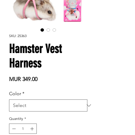
SKU: 25363
Hamster Vest
Harness
Price
MUR 349.00
Color
*
Quantity
*