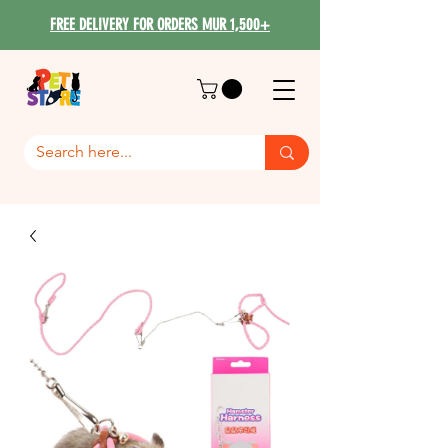
FREE DELIVERY FOR ORDERS MUR 1,500+