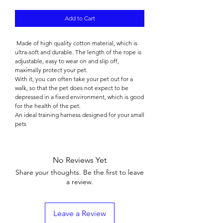

Add to Cart
Made of high quality cotton material, which is
ultra-soft and durable. The length of the rope is
adjustable, easy to wear on and slip off,
maximally protect your pet.
With it, you can often take your pet out for a
walk, so that the pet does not expect to be
depressed in a fixed environment, which is good
for the health of the pet.
An ideal training harness designed for your small
pets
No Reviews Yet
Share your thoughts. Be the first to leave
a review.
Leave a Review