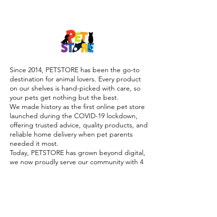
Since 2014, PETSTORE has been the go-to
destination for animal lovers. Every product
on our shelves is hand-picked with care, so
your pets get nothing but the best.
We made history as the first online pet store
launched during the COVID-19 lockdown,
offering trusted advice, quality products, and
reliable home delivery when pet parents
needed it most.
Today, PETSTORE has grown beyond digital,
we now proudly serve our community with 4
physical shops, alongside our pioneering Pet
Café and Pet Spa, the first of their kind on
the island.
At PETSTORE, pets are family, and keeping
them healthy, happy, and loved is what we