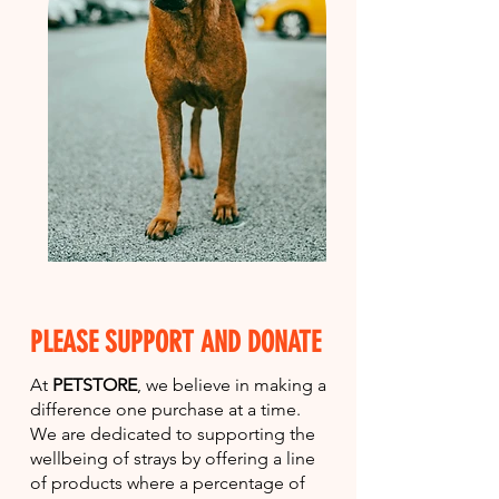
PLEASE SUPPORT AND DONATE
At
PETSTORE
, we believe in making a
difference one purchase at a time.
We are dedicated to supporting the
wellbeing of strays by offering a line
of products where a percentage of