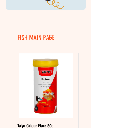
FISH MAIN PAGE
Taiyo Colour Flake 50g
Taiyo Tropical Flake 50g