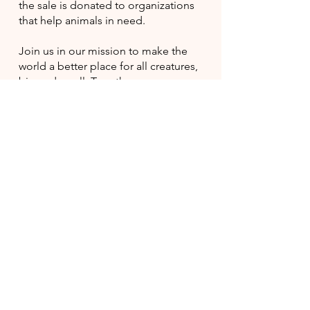
the sale is donated to organizations
that help animals in need.
Join us in our mission to make the
world a better place for all creatures,
big and small. Together, we can
make a positive impact and create a
brighter future for our furry friends.
Shop with us and be a part of
something great!
BUY FOR A CAUSE