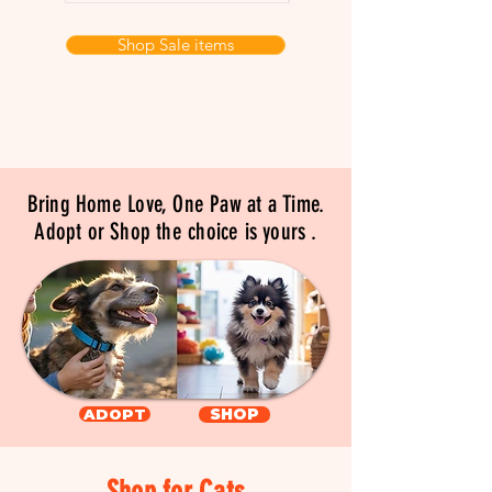
Shop Sale items
Bring Home Love, One Paw at a Time.
Adopt or Shop the choice is yours .
ADOPT
SHOP
Shop for Cats