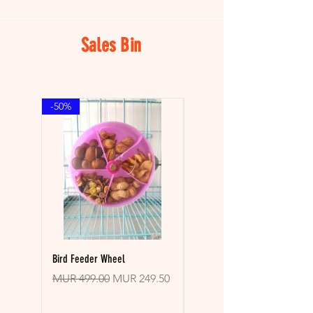

Sales Bin
-50%
-30%
Bird Feeder Wheel
Pupsicle Toy With Mold
Regular Price
Sale Price
Regular Price
MUR 499.00
MUR 249.50
MUR 899.00