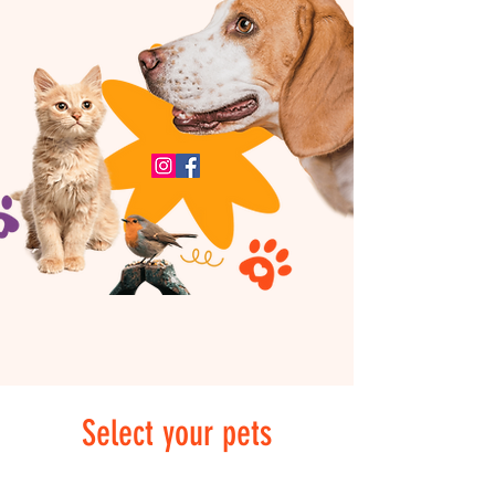
Select your pets