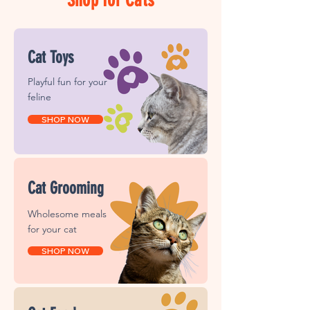
Cat Toys
Playful fun for your
feline
SHOP NOW
Cat Grooming
Wholesome meals
for your cat
SHOP NOW