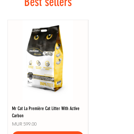
Best sellers
Mr Cat La Première Cat Litter With Active
Mr Cat La Zero Cat Litte
Carbon
Price
MUR 599.00
Price
MUR 599.00