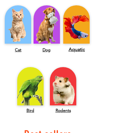
Aquatic
Cat
Dog
Bird
Rodents