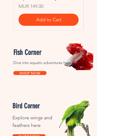
Price
Price
MUR 149.00
MUR 149.00
Add to Cart
Fish Corner
Dive into aquatic adventures here!
SHOP NOW
Bird Corner
Explore wings and
feathers here