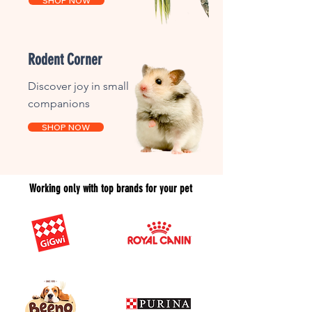
SHOP NOW
Rodent Corner
Discover joy in small
companions
SHOP NOW
Working only with top brands for your pet