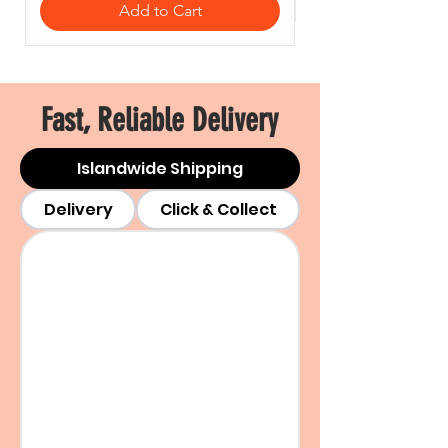
Add to Cart
Fast, Reliable Delivery
Islandwide Shipping
Delivery
Click & Collect