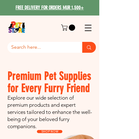
FREE DELIVERY FOR ORDERS MUR 1,500+
Premium Pet Supplies
for Every Furry Friend
Explore our wide selection of
premium products and expert
services tailored to enhance the well-
being of your beloved furry
companions.
SHOP NOW