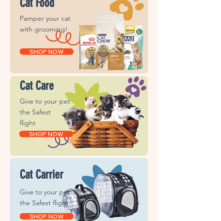
Cat Food
Pamper your cat
with grooming!
SHOP NOW
Cat Care
Give to your pet
the
Safest
flight
SHOP NOW
Cat Carrier
Give to your pet
the
Safest flight
SHOP NOW