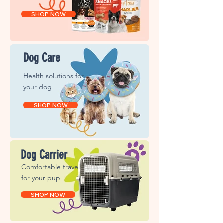
SHOP NOW
Dog Care
Health solutions for
your dog
SHOP NOW
Dog Carrier
Comfortable travel
for
your pup
SHOP NOW