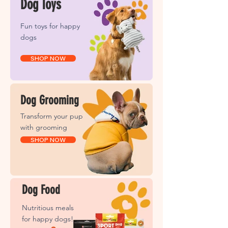
Dog Toys
Fun toys for happy
dogs
SHOP NOW
Dog Grooming
Transform your pup
with grooming
SHOP NOW
Dog Food
Nutritious meals
for happy dogs!