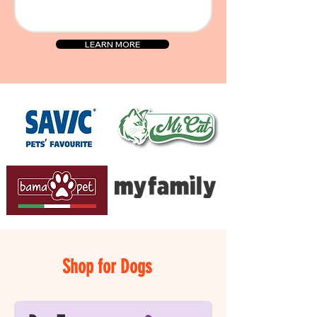
LEARN MORE
Shop for Dogs