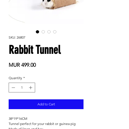
SKU: 26807
Rabbit Tunnel
Price
MUR 499.00
Quantity
*
Add to Cart
38*19*16CM
Tunnel perfect for your rabbit or guinea pig
Made of linen and hay