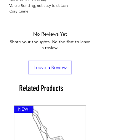

Velcro Bonding, not easy to detach
Cosy tunnel
No Reviews Yet
Share your thoughts. Be the first to leave
a review.
Leave a Review
Related Products
NEW!