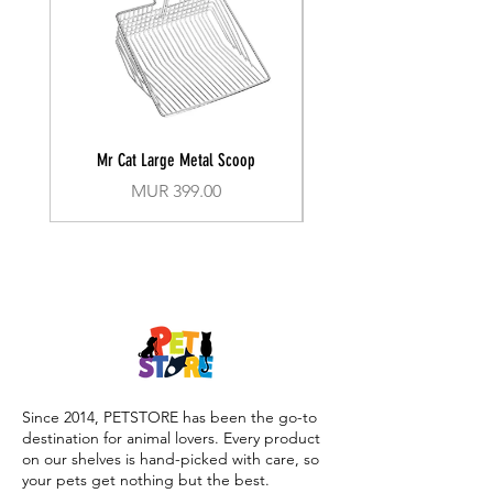
Mr Cat Large Metal Scoop
Recall Training Lead 30
Price
MUR 399.00
Since 2014, PETSTORE has been the go-to
destination for animal lovers. Every product
on our shelves is hand-picked with care, so
your pets get nothing but the best.