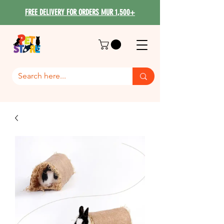
FREE DELIVERY FOR ORDERS MUR 1,500+