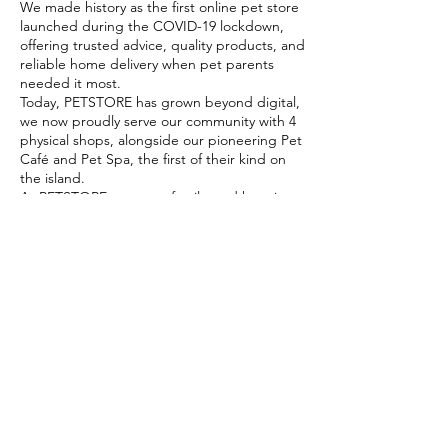
We made history as the first online pet store
launched during the COVID-19 lockdown,
offering trusted advice, quality products, and
reliable home delivery when pet parents
needed it most.
Today, PETSTORE has grown beyond digital,
we now proudly serve our community with 4
physical shops, alongside our pioneering Pet
Café and Pet Spa, the first of their kind on
the island.
At PETSTORE, pets are family, and keeping
them healthy, happy, and loved is what we
do best.
Delivery Options
Subscribe to our newsletter!
Join