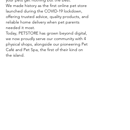
your pets get nothing but the best.
We made history as the first online pet store
launched during the COVID-19 lockdown,
offering trusted advice, quality products, and
reliable home delivery when pet parents
needed it most.
Today, PETSTORE has grown beyond digital,
we now proudly serve our community with 4
physical shops, alongside our pioneering Pet
Café and Pet Spa, the first of their kind on
the island.
At PETSTORE, pets are family, and keeping
them healthy, happy, and loved is what we
do best.
Delivery Options
Subscribe to our newsletter!
Join