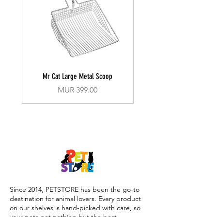
Mr Cat Large Metal Scoop
Recall Training Lead 30
Price
MUR 399.00
Since 2014, PETSTORE has been the go-to
destination for animal lovers. Every product
on our shelves is hand-picked with care, so