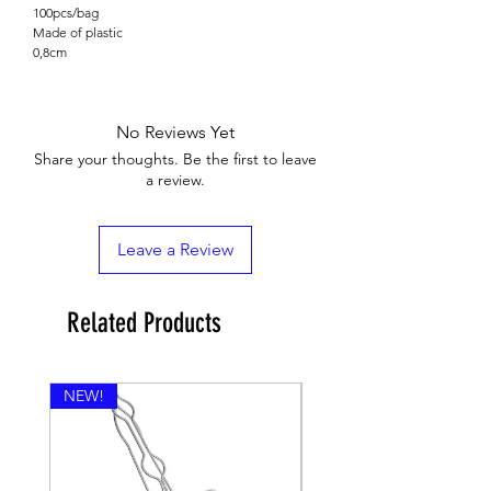

100pcs/bag
Made of plastic
0,8cm
No Reviews Yet
Share your thoughts. Be the first to leave
a review.
Leave a Review
Related Products
NEW!