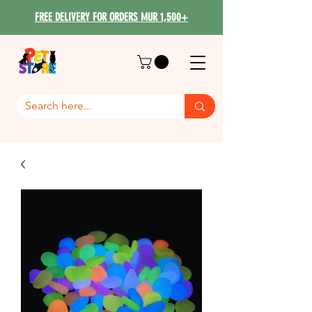
FREE DELIVERY FOR ORDERS MUR 1,500+