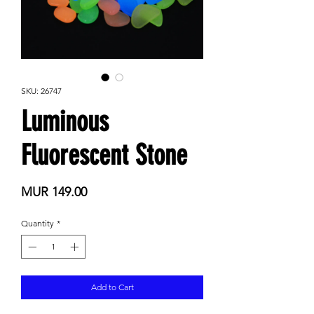
SKU: 26747
Luminous
Fluorescent Stone
Price
MUR 149.00
Quantity
*
Add to Cart