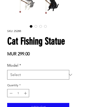
SKU: 25288
Cat Fishing Statue
Price
MUR 299.00
Model
*
Quantity
*
Add to Cart