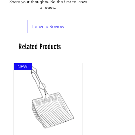
Share your thoughts. Be the first to leave
a review.
Leave a Review
Related Products
NEW!