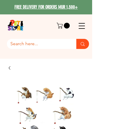
FREE DELIVERY FOR ORDERS MUR 1,500+