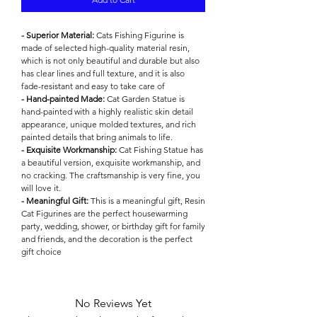

- Superior Material:
Cats Fishing Figurine is
made of selected high-quality material resin,
which is not only beautiful and durable but also
has clear lines and full texture, and it is also
fade-resistant and easy to take care of
- Hand-painted Made:
Cat Garden Statue is
hand-painted with a highly realistic skin detail
appearance, unique molded textures, and rich
painted details that bring animals to life.
- Exquisite Workmanship:
Cat Fishing Statue has
a beautiful version, exquisite workmanship, and
no cracking. The craftsmanship is very fine, you
will love it.
- Meaningful Gift:
This is a meaningful gift, Resin
Cat Figurines are the perfect housewarming
party, wedding, shower, or birthday gift for family
and friends, and the decoration is the perfect
gift choice
No Reviews Yet