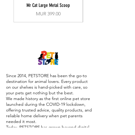
Mr Cat Large Metal Scoop
Recall Training Lead 30
Price
MUR 399.00
Since 2014, PETSTORE has been the go-to
destination for animal lovers. Every product
on our shelves is hand-picked with care, so
your pets get nothing but the best.
We made history as the first online pet store
launched during the COVID-19 lockdown,
offering trusted advice, quality products, and
reliable home delivery when pet parents
needed it most.
Today, PETSTORE has grown beyond digital,
we now proudly serve our community with 4