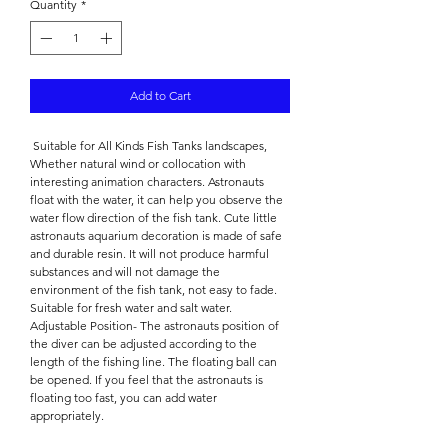

Quantity
*
Add to Cart
Suitable for All Kinds Fish Tanks landscapes,
Whether natural wind or collocation with
interesting animation characters. Astronauts
float with the water, it can help you observe the
water flow direction of the fish tank. Cute little
astronauts aquarium decoration is made of safe
and durable resin. It will not produce harmful
substances and will not damage the
environment of the fish tank, not easy to fade.
Suitable for fresh water and salt water.
Adjustable Position- The astronauts position of
the diver can be adjusted according to the
length of the fishing line. The floating ball can
be opened. If you feel that the astronauts is
floating too fast, you can add water
appropriately.