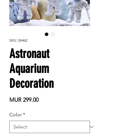
SKU: 26462
Astronaut
Aquarium
Decoration
Price
MUR 299.00
Color
*