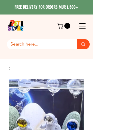
FREE DELIVERY FOR ORDERS MUR 1,500+