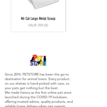
Mr Cat Large Metal Scoop
Recall Training Lead 30
Price
MUR 399.00
Since 2014, PETSTORE has been the go-to
destination for animal lovers. Every product
on our shelves is hand-picked with care, so
your pets get nothing but the best.
We made history as the first online pet store
launched during the COVID-19 lockdown,
offering trusted advice, quality products, and
reliable home delivery when pet parents