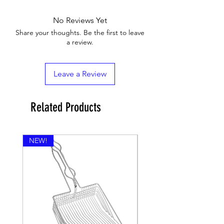
No Reviews Yet
Share your thoughts. Be the first to leave
a review.
Leave a Review
Related Products
NEW!