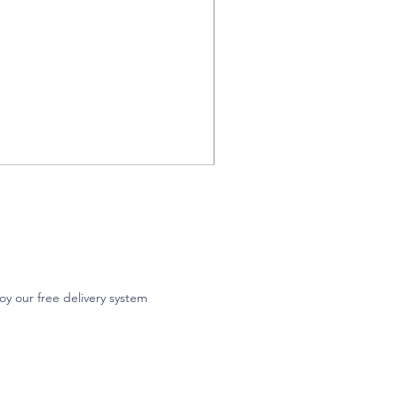
oy our free delivery system