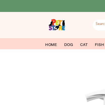
HOME
DOG
CAT
FISH