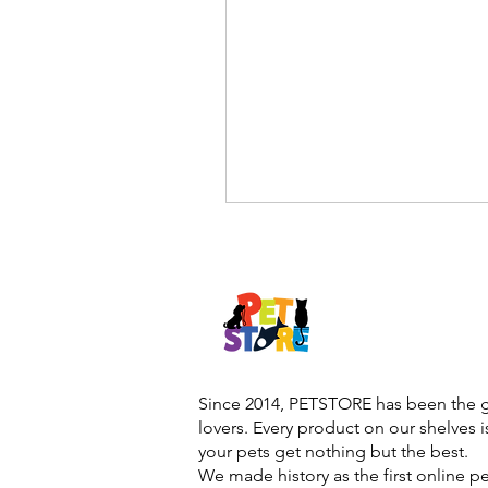
Since 2014, PETSTORE has been the go
lovers. Every product on our shelves 
your pets get nothing but the best.
We made history as the first online p