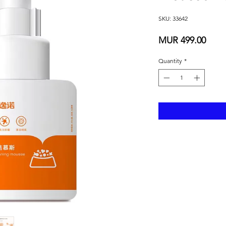
SKU: 33642
Price
MUR 499.00
Quantity
*