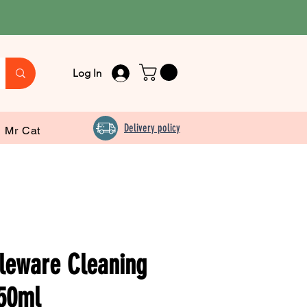
Log In
Delivery policy
Mr Cat
leware Cleaning
50ml