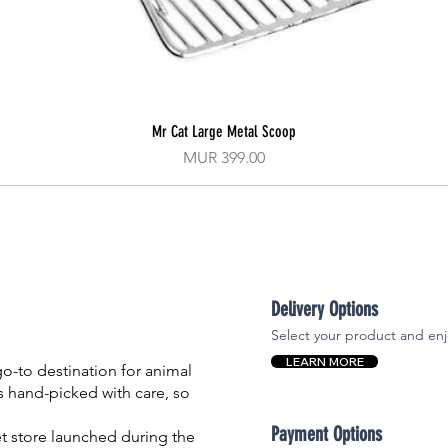
Mr Cat Large Metal Scoop
Quick View
Price
MUR 399.00
Delivery Options
Select your product and enj
LEARN MORE
-to destination for animal
is hand-picked with care, so
Payment Options
et store launched during the