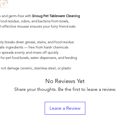
an and germ-free with
Enoug Pet Tableware Cleaning
food residue, odors, and bacteria from bowls,
et effective mousse ensures your furry friend eats
ely breaks down grease, stains, and food residue
fe ingredients — free from harsh chemicals
spreads evenly and rinses off quickly
 for pet food bowls, water dispensers, and feeding
not damage ceramic, stainless steel, or plastic
No Reviews Yet
Share your thoughts. Be the first to leave a review.
Leave a Review