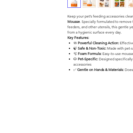
Keep your pet’s feeding accessories cle
Mousse
. Specially formulated to remove 
feeders, and other utensils, this gentle y
from a hygienic surface every day.
Key Features:
🧼
Powerful Cleaning Action:
Effectiv
🍃
Safe & Non-Toxic:
Made with pet-sa
🫧
Foam Formula:
Easy-to-use mousse 
🐶
Pet-Specific:
Designed specifically
accessories
✅
Gentle on Hands & Materials:
Does 