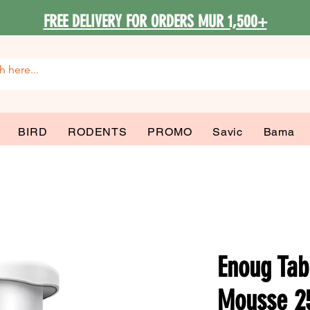
FREE DELIVERY FOR ORDERS MUR 1,500+
BIRD
RODENTS
PROMO
Savic
Bama
Enoug Tab
Mousse 2