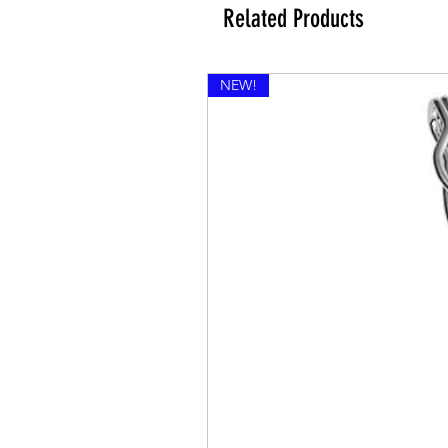
Related Products
NEW!