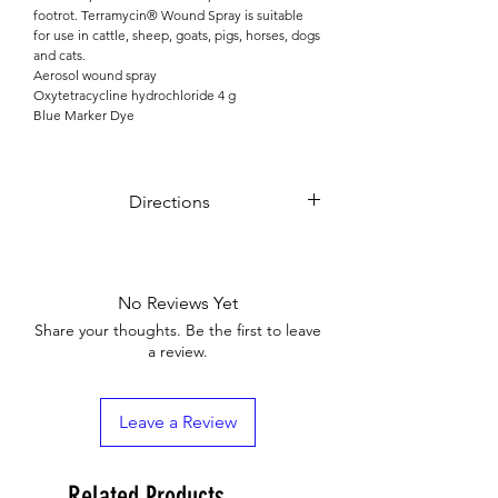
footrot. Terramycin® Wound Spray is suitable
for use in cattle, sheep, goats, pigs, horses, dogs
and cats.
Aerosol wound spray
Oxytetracycline hydrochloride 4 g
Blue Marker Dye
Directions
Terramycin® Wound Spray is recommended
only for topical application.
Shake bottle well before use.
No Reviews Yet
Hold can 15 – 20 cm from the topical area to be
treated and administer the spray in bursts of one
Share your thoughts. Be the first to leave
or two seconds duration.
a review.
Apply one or more times per day depending on
the animal’s interference and environmental
conditions.
Leave a Review
Related Products