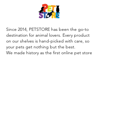
Since 2014, PETSTORE has been the go-to
destination for animal lovers. Every product
on our shelves is hand-picked with care, so
your pets get nothing but the best.
We made history as the first online pet store
launched during the COVID-19 lockdown,
offering trusted advice, quality products, and
reliable home delivery when pet parents
needed it most.
Today, PETSTORE has grown beyond digital,
we now proudly serve our community with 4
physical shops, alongside our pioneering Pet
Café and Pet Spa, the first of their kind on
the island.
At PETSTORE, pets are family, and keeping
them healthy, happy, and loved is what we
do best.
Delivery Options