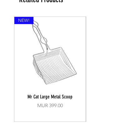
NEW!
Mr Cat Large Metal Scoop
Recall Training Lead 30
Price
MUR 399.00