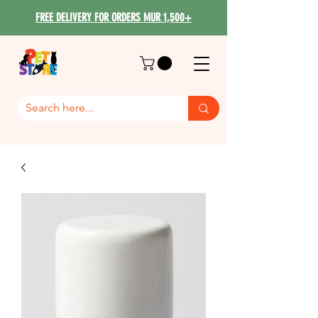
FREE DELIVERY FOR ORDERS MUR 1,500+