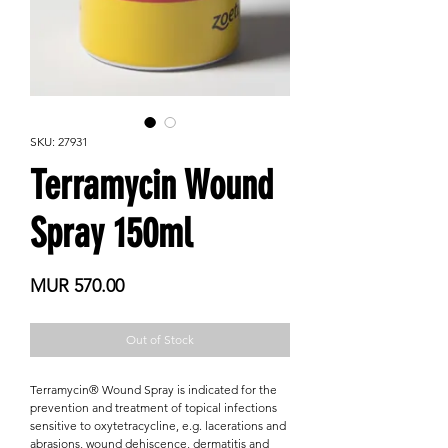

SKU: 27931
Terramycin Wound
Spray 150ml
Price
MUR 570.00
Out of Stock
Terramycin® Wound Spray is indicated for the
prevention and treatment of topical infections
sensitive to oxytetracycline, e.g. lacerations and
abrasions, wound dehiscence, dermatitis and