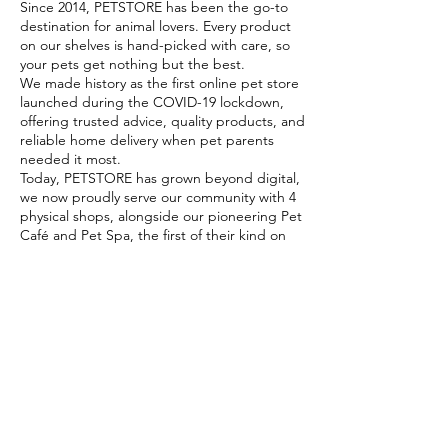
Since 2014, PETSTORE has been the go-to
destination for animal lovers. Every product
on our shelves is hand-picked with care, so
your pets get nothing but the best.
We made history as the first online pet store
launched during the COVID-19 lockdown,
offering trusted advice, quality products, and
reliable home delivery when pet parents
needed it most.
Today, PETSTORE has grown beyond digital,
we now proudly serve our community with 4
physical shops, alongside our pioneering Pet
Café and Pet Spa, the first of their kind on
the island.
At PETSTORE, pets are family, and keeping
them healthy, happy, and loved is what we
do best.
Delivery Options
Subscribe to our newsletter!