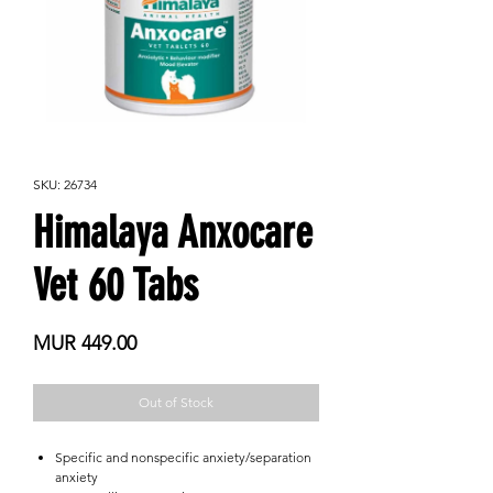
SKU: 26734
Himalaya Anxocare
Vet 60 Tabs
Price
MUR 449.00
Out of Stock
Specific and nonspecific anxiety/separation
anxiety