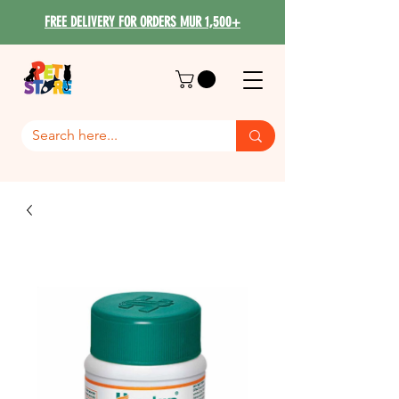
FREE DELIVERY FOR ORDERS MUR 1,500+