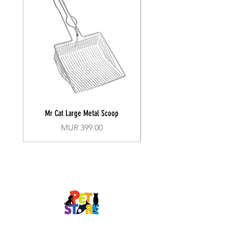
Mr Cat Large Metal Scoop
Recall Training Lead 30
Price
MUR 399.00