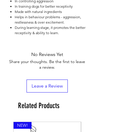

In controlling aggression
In training dogs for better receptivity
Made with natural ingredients
Helps in behaviour problems - aggression,
restlessness & over excitement.
During learning stage, it promotes the better
receptivity & ability to learn.
No Reviews Yet
Share your thoughts. Be the first to leave
a review.
Leave a Review
Related Products
NEW!