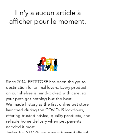
Il n'y a aucun article à
afficher pour le moment.
Since 2014, PETSTORE has been the go-to
destination for animal lovers. Every product
on our shelves is hand-picked with care, so
your pets get nothing but the best.
We made history as the first online pet store
launched during the COVID-19 lockdown,
offering trusted advice, quality products, and
reliable home delivery when pet parents
needed it most.
Today, PETSTORE has grown beyond digital,