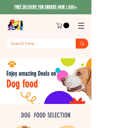
FREE DELIVERY FOR ORDERS MUR 1,500+
Enjoy amazing Deals on
Dog food
DOG FOOD SELECTION