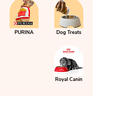

PURINA
Dog Treats
Royal Canin