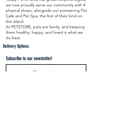
we now proudly serve our community with 4
physical shops, alongside our pioneering Pet
Café and Pet Spa, the first of their kind on
the island.
At PETSTORE, pets are family, and keeping
them healthy, happy, and loved is what we
do best.
Delivery Options
Subscribe to our newsletter!
Join
Select your product and enjoy our free
delivery system
LEARN MORE