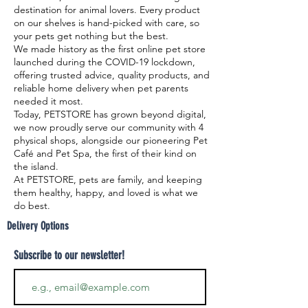
destination for animal lovers. Every product
on our shelves is hand-picked with care, so
your pets get nothing but the best.
We made history as the first online pet store
launched during the COVID-19 lockdown,
offering trusted advice, quality products, and
reliable home delivery when pet parents
needed it most.
Today, PETSTORE has grown beyond digital,
we now proudly serve our community with 4
physical shops, alongside our pioneering Pet
Café and Pet Spa, the first of their kind on
the island.
At PETSTORE, pets are family, and keeping
them healthy, happy, and loved is what we
do best.
Delivery Options
Subscribe to our newsletter!