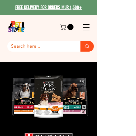
FREE DELIVERY FOR ORDERS MUR 1,500+