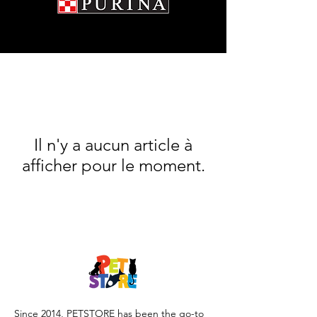

Il n'y a aucun article à
afficher pour le moment.
Since 2014, PETSTORE has been the go-to