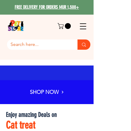
FREE DELIVERY FOR ORDERS MUR 1,500+
SHOP NOW
Enjoy amazing Deals on
Cat treat