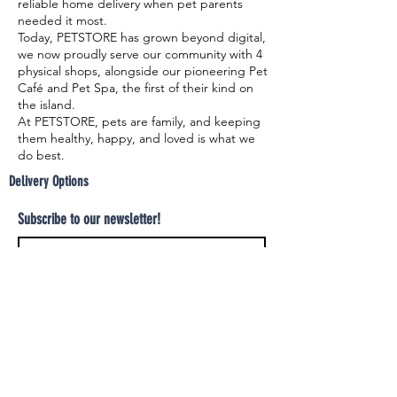
reliable home delivery when pet parents
needed it most.
Today, PETSTORE has grown beyond digital,
we now proudly serve our community with 4
physical shops, alongside our pioneering Pet
Café and Pet Spa, the first of their kind on
the island.
At PETSTORE, pets are family, and keeping
them healthy, happy, and loved is what we
do best.
Delivery Options
Subscribe to our newsletter!
Join
Select your product and enjoy our free
delivery system