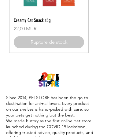
Creamy Cat Snack 15g
Prix
22,00 MUR
Rupture de stock
Since 2014, PETSTORE has been the go-to
destination for animal lovers. Every product
on our shelves is hand-picked with care, so
your pets get nothing but the best.
We made history as the first online pet store
launched during the COVID-19 lockdown,
offering trusted advice, quality products, and