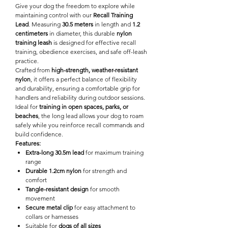

Give your dog the freedom to explore while
maintaining control with our
Recall Training
Lead
. Measuring
30.5 meters
in length and
1.2
centimeters
in diameter, this durable
nylon
training leash
is designed for effective recall
training, obedience exercises, and safe off-leash
practice.
Crafted from
high-strength, weather-resistant
nylon
, it offers a perfect balance of flexibility
and durability, ensuring a comfortable grip for
handlers and reliability during outdoor sessions.
Ideal for
training in open spaces, parks, or
beaches
, the long lead allows your dog to roam
safely while you reinforce recall commands and
build confidence.
Features:
Extra-long 30.5m lead
for maximum training
range
Durable 1.2cm nylon
for strength and
comfort
Tangle-resistant design
for smooth
movement
Secure metal clip
for easy attachment to
collars or harnesses
Suitable for
dogs of all sizes