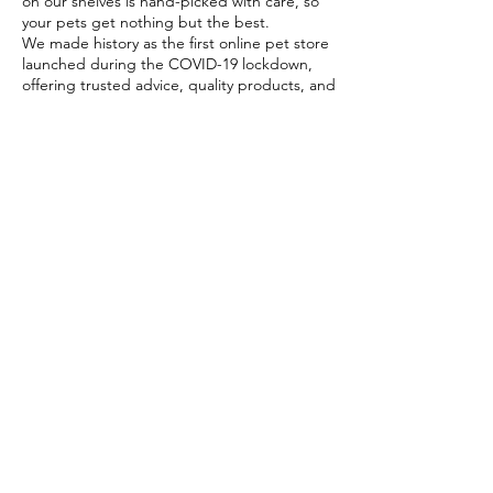
on our shelves is hand-picked with care, so
your pets get nothing but the best.
We made history as the first online pet store
launched during the COVID-19 lockdown,
offering trusted advice, quality products, and
reliable home delivery when pet parents
needed it most.
Today, PETSTORE has grown beyond digital,
we now proudly serve our community with 4
physical shops, alongside our pioneering Pet
Café and Pet Spa, the first of their kind on
the island.
At PETSTORE, pets are family, and keeping
them healthy, happy, and loved is what we
do best.
Delivery Options
Subscribe to our newsletter!
Join