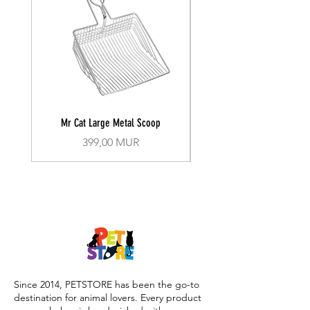
Mr Cat Large Metal Scoop
Recall Training Lead 30
Prix
399,00 MUR
Since 2014, PETSTORE has been the go-to
destination for animal lovers. Every product