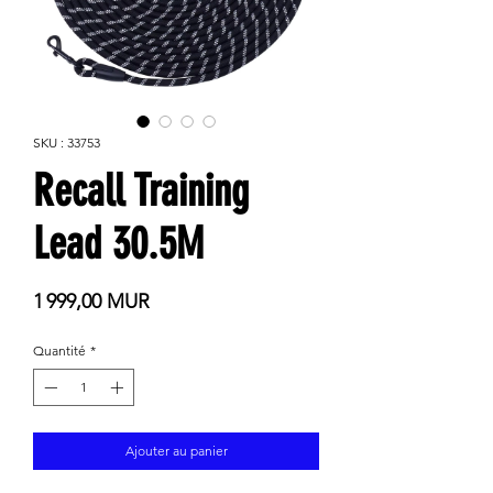
SKU : 33753
Recall Training
Lead 30.5M
Prix
1 999,00 MUR
Quantité
*
Ajouter au panier