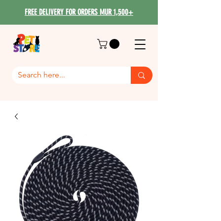
FREE DELIVERY FOR ORDERS MUR 1,500+