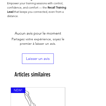
Empower your training sessions with control,
confidence, and comfort — the
Recall Training
Lead
that keeps you connected, even from a
distance.
Aucun avis pour le moment
Partagez votre expérience, soyez le
premier à laisser un avis.
Laisser un avis
Articles similaires
NEW!