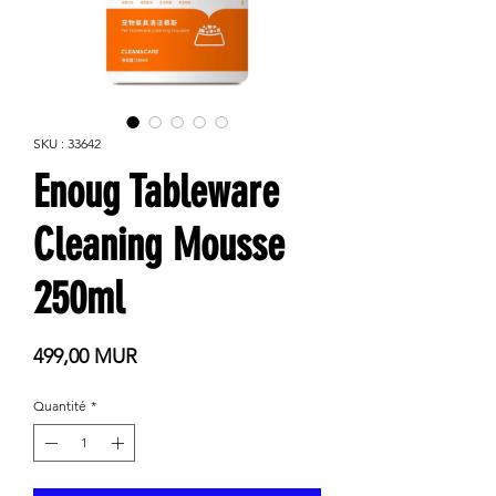
SKU : 33642
Enoug Tableware
Cleaning Mousse
250ml
Prix
499,00 MUR
Quantité
*