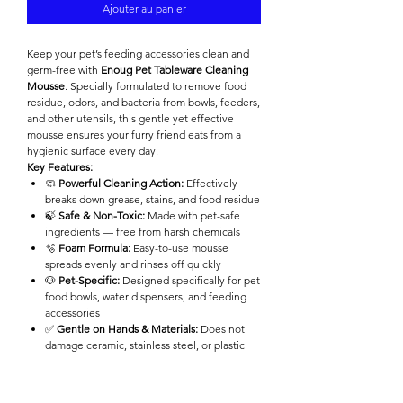

Ajouter au panier
Keep your pet’s feeding accessories clean and
germ-free with
Enoug Pet Tableware Cleaning
Mousse
. Specially formulated to remove food
residue, odors, and bacteria from bowls, feeders,
and other utensils, this gentle yet effective
mousse ensures your furry friend eats from a
hygienic surface every day.
Key Features:
🧼
Powerful Cleaning Action:
Effectively
breaks down grease, stains, and food residue
🍃
Safe & Non-Toxic:
Made with pet-safe
ingredients — free from harsh chemicals
🫧
Foam Formula:
Easy-to-use mousse
spreads evenly and rinses off quickly
🐶
Pet-Specific:
Designed specifically for pet
food bowls, water dispensers, and feeding
accessories
✅
Gentle on Hands & Materials:
Does not
damage ceramic, stainless steel, or plastic