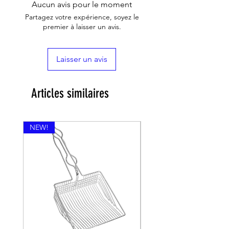
Aucun avis pour le moment
Partagez votre expérience, soyez le
premier à laisser un avis.
Laisser un avis
Articles similaires
NEW!