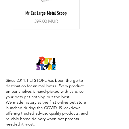
Mr Cat Large Metal Scoop
Recall Training Lead 30
Prix
399,00 MUR
Since 2014, PETSTORE has been the go-to
destination for animal lovers. Every product
on our shelves is hand-picked with care, so
your pets get nothing but the best.
We made history as the first online pet store
launched during the COVID-19 lockdown,
offering trusted advice, quality products, and
reliable home delivery when pet parents
needed it most.