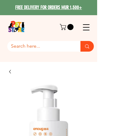
FREE DELIVERY FOR ORDERS MUR 1,500+