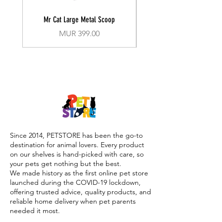
Mr Cat Large Metal Scoop
Recall Training Lead 30
Price
MUR 399.00
Since 2014, PETSTORE has been the go-to
destination for animal lovers. Every product
on our shelves is hand-picked with care, so
your pets get nothing but the best.
We made history as the first online pet store
launched during the COVID-19 lockdown,
offering trusted advice, quality products, and
reliable home delivery when pet parents
needed it most.
Today, PETSTORE has grown beyond digital,