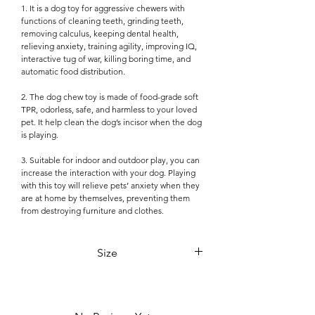

1. It is a dog toy for aggressive chewers with
functions of cleaning teeth, grinding teeth,
removing calculus, keeping dental health,
relieving anxiety, training agility, improving IQ,
interactive tug of war, killing boring time, and
automatic food distribution.
2. The dog chew toy is made of food-grade soft
TPR, odorless, safe, and harmless to your loved
pet. It help clean the dog’s incisor when the dog
is playing.
3. Suitable for indoor and outdoor play, you can
increase the interaction with your dog. Playing
with this toy will relieve pets’ anxiety when they
are at home by themselves, preventing them
from destroying furniture and clothes.
Size
18cm