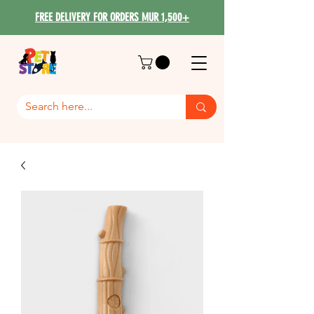
FREE DELIVERY FOR ORDERS MUR 1,500+