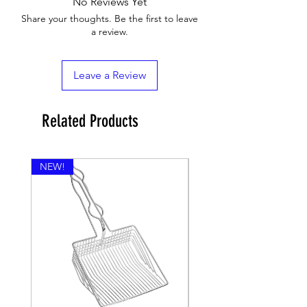
No Reviews Yet
Share your thoughts. Be the first to leave
a review.
Leave a Review
Related Products
NEW!