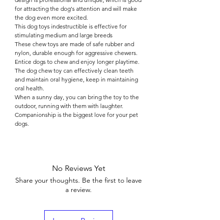

for attracting the dog's attention and will make
the dog even more excited.
This dog toys indestructible is effective for
stimulating medium and large breeds
These chew toys are made of safe rubber and
nylon, durable enough for aggressive chewers.
Entice dogs to chew and enjoy longer playtime.
The dog chew toy can effectively clean teeth
and maintain oral hygiene, keep in maintaining
oral health.
When a sunny day, you can bring the toy to the
outdoor, running with them with laughter.
Companionship is the biggest love for your pet
dogs.
No Reviews Yet
Share your thoughts. Be the first to leave
a review.