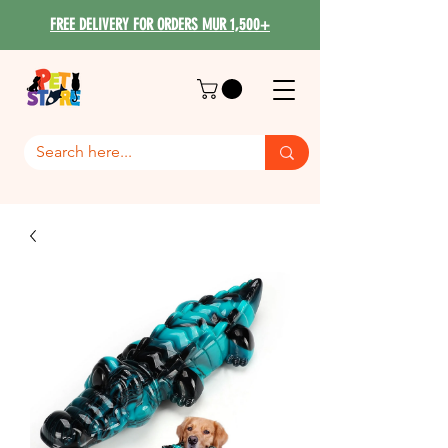
FREE DELIVERY FOR ORDERS MUR 1,500+