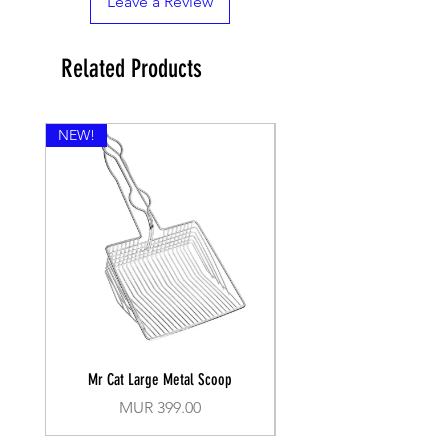
Leave a Review
Related Products
NEW!
Mr Cat Large Metal Scoop
Recall Training Lead 30
Price
MUR 399.00