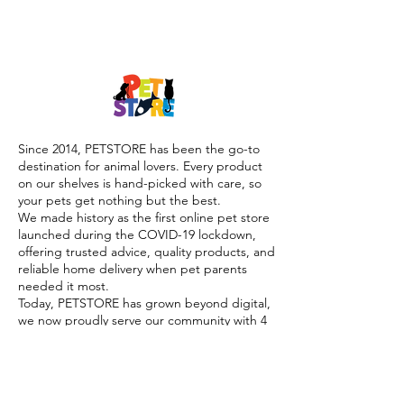
Since 2014, PETSTORE has been the go-to
destination for animal lovers. Every product
on our shelves is hand-picked with care, so
your pets get nothing but the best.
We made history as the first online pet store
launched during the COVID-19 lockdown,
offering trusted advice, quality products, and
reliable home delivery when pet parents
needed it most.
Today, PETSTORE has grown beyond digital,
we now proudly serve our community with 4
physical shops, alongside our pioneering Pet
Café and Pet Spa, the first of their kind on
the island.
At PETSTORE, pets are family, and keeping