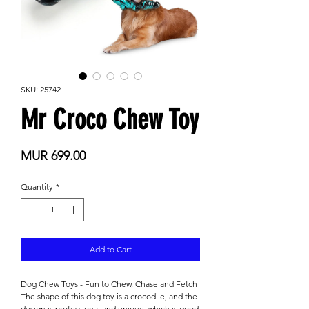
SKU: 25742
Mr Croco Chew Toy
Price
MUR 699.00
Quantity
*
Add to Cart
Dog Chew Toys - Fun to Chew, Chase and Fetch
The shape of this dog toy is a crocodile, and the
design is professional and unique, which is good