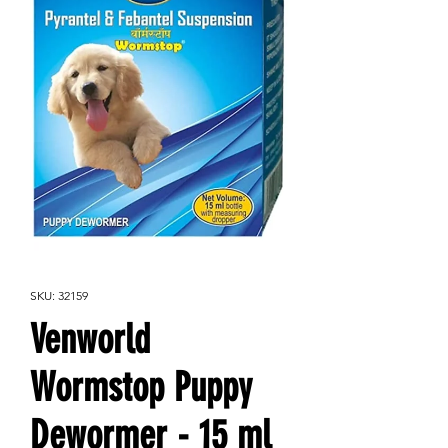
SKU: 32159
Venworld
Wormstop Puppy
Dewormer - 15 ml