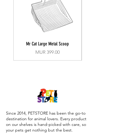
Mr Cat Large Metal Scoop
Recall Training Lead 30
Price
MUR 399.00
Since 2014, PETSTORE has been the go-to
destination for animal lovers. Every product
on our shelves is hand-picked with care, so
your pets get nothing but the best.