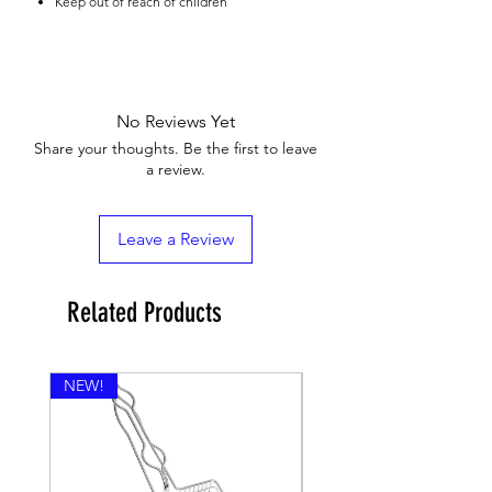
Keep out of reach of children
No Reviews Yet
Share your thoughts. Be the first to leave
a review.
Leave a Review
Related Products
NEW!