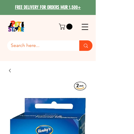
FREE DELIVERY FOR ORDERS MUR 1,500+