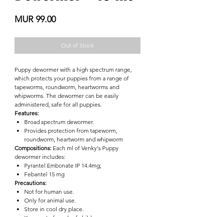

Price
MUR 99.00
Out of Stock
Puppy dewormer with a high spectrum range,
which protects your puppies from a range of
tapeworms, roundworm, heartworms and
whipworms. The dewormer can be easily
administered, safe for all puppies.
Features:
Broad spectrum dewormer.
Provides protection from tapeworm,
roundworm, heartworm and whipworm
Compositions:
Each ml of Venky's Puppy
dewormer includes:
Pyrantel Embonate IP 14.4mg;
Febantel 15 mg
Precautions:
Not for human use.
Only for animal use.
Store in cool dry place.