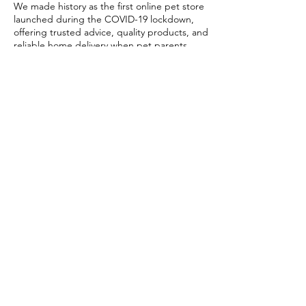
We made history as the first online pet store
launched during the COVID-19 lockdown,
offering trusted advice, quality products, and
reliable home delivery when pet parents
needed it most.
Today, PETSTORE has grown beyond digital,
we now proudly serve our community with 4
physical shops, alongside our pioneering Pet
Café and Pet Spa, the first of their kind on
the island.
At PETSTORE, pets are family, and keeping
them healthy, happy, and loved is what we
do best.
Delivery Options
Subscribe to our newsletter!
Join