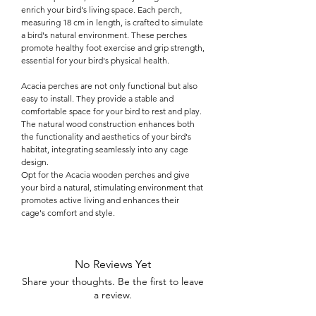

enrich your bird's living space. Each perch,
measuring 18 cm in length, is crafted to simulate
a bird's natural environment. These perches
promote healthy foot exercise and grip strength,
essential for your bird's physical health.
Acacia perches are not only functional but also
easy to install. They provide a stable and
comfortable space for your bird to rest and play.
The natural wood construction enhances both
the functionality and aesthetics of your bird's
habitat, integrating seamlessly into any cage
design.
Opt for the Acacia wooden perches and give
your bird a natural, stimulating environment that
promotes active living and enhances their
cage's comfort and style.
No Reviews Yet
Share your thoughts. Be the first to leave
a review.