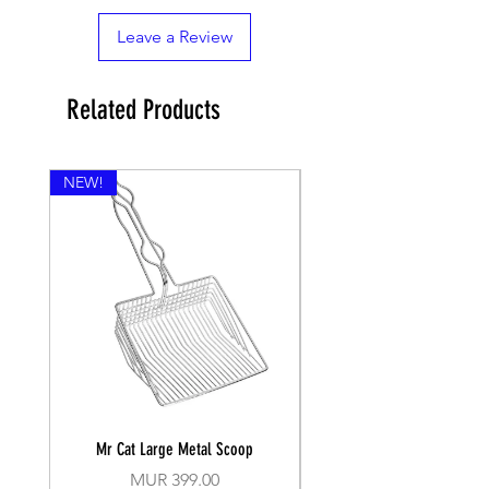
Leave a Review
Related Products
NEW!
Mr Cat Large Metal Scoop
Recall Training Lead 30
Price
MUR 399.00