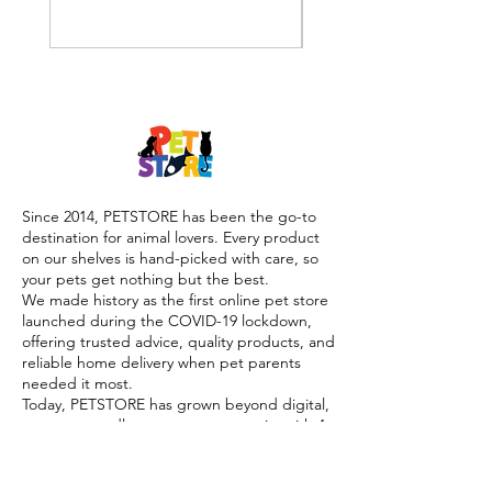
Since 2014, PETSTORE has been the go-to
destination for animal lovers. Every product
on our shelves is hand-picked with care, so
your pets get nothing but the best.
We made history as the first online pet store
launched during the COVID-19 lockdown,
offering trusted advice, quality products, and
reliable home delivery when pet parents
needed it most.
Today, PETSTORE has grown beyond digital,
we now proudly serve our community with 4
physical shops, alongside our pioneering Pet
Café and Pet Spa, the first of their kind on
the island.