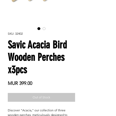
SKU: 32402
Savic Acacia Bird
Wooden Perches
x3pcs
Price
MUR 399.00
Out of Stock
Discover "Acacia," our collection of three
wooden perches, meticulously designed to