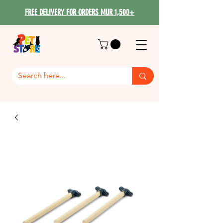
FREE DELIVERY FOR ORDERS MUR 1,500+