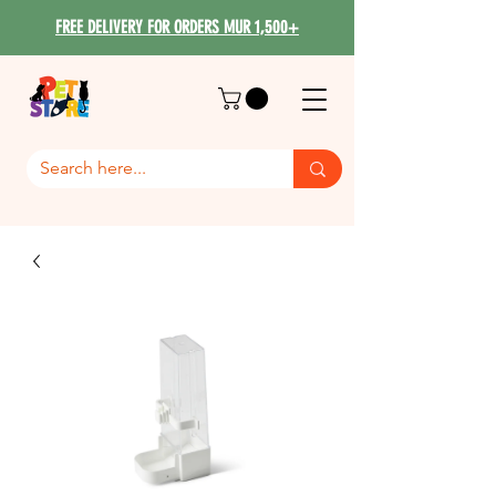
FREE DELIVERY FOR ORDERS MUR 1,500+