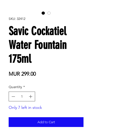
SKU: 32412
Savic Cockatiel
Water Fountain
175ml
Price
MUR 299.00
Quantity
*
Only 7 left in stock
Add to Cart