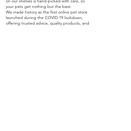
on our shelves is hand-picked with care, so
your pets get nothing but the best.
We made history as the first online pet store
launched during the COVID-19 lockdown,
offering trusted advice, quality products, and
reliable home delivery when pet parents
needed it most.
Today, PETSTORE has grown beyond digital,
we now proudly serve our community with 4
physical shops, alongside our pioneering Pet
Café and Pet Spa, the first of their kind on
the island.
At PETSTORE, pets are family, and keeping
them healthy, happy, and loved is what we
do best.
Delivery Options
Subscribe to our newsletter!
Join