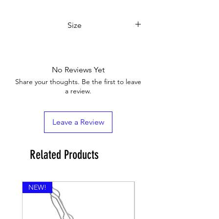
Size
7,5x5,5x15 cm
No Reviews Yet
Share your thoughts. Be the first to leave
a review.
Leave a Review
Related Products
NEW!