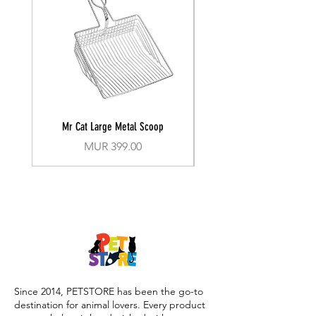
Mr Cat Large Metal Scoop
Recall Training Lead 30
Price
MUR 399.00
Since 2014, PETSTORE has been the go-to
destination for animal lovers. Every product