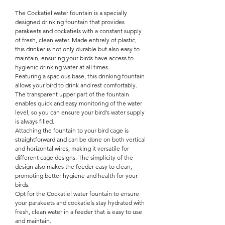

The Cockatiel water fountain is a specially
designed drinking fountain that provides
parakeets and cockatiels with a constant supply
of fresh, clean water. Made entirely of plastic,
this drinker is not only durable but also easy to
maintain, ensuring your birds have access to
hygienic drinking water at all times.
Featuring a spacious base, this drinking fountain
allows your bird to drink and rest comfortably.
The transparent upper part of the fountain
enables quick and easy monitoring of the water
level, so you can ensure your bird's water supply
is always filled.
Attaching the fountain to your bird cage is
straightforward and can be done on both vertical
and horizontal wires, making it versatile for
different cage designs. The simplicity of the
design also makes the feeder easy to clean,
promoting better hygiene and health for your
birds.
Opt for the Cockatiel water fountain to ensure
your parakeets and cockatiels stay hydrated with
fresh, clean water in a feeder that is easy to use
and maintain.