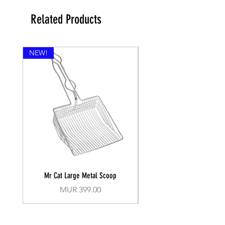
Related Products
NEW!
Mr Cat Large Metal Scoop
Recall Training Lead 30
Price
MUR 399.00