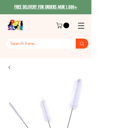
FREE DELIVERY FOR ORDERS MUR 1,500+