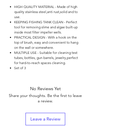

HIGH QUALITY MATERIAL - Made of high
quality stainless steel,anti rust,solid and to
use.
KEEPING FISHING TANK CLEAN - Perfect
tool for removing slime and algae built-up
inside most filter impeller wells.
PRACTICAL DESIGN - With a hook on the
top of brush, easy and convenient to hang
on the wall or somewhere.
MULTIPLE USE - Suitable for cleaning test
tubes, bottles, gun barrels, jewelry,perfect
for hard-to-reach spaces cleaning.
Set of 3
No Reviews Yet
Share your thoughts. Be the first to leave
a review.
Leave a Review