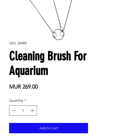
SKU: 26483
Cleaning Brush For
Aquarium
Price
MUR 269.00
Quantity
*
Add to Cart