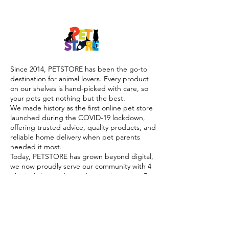
Since 2014, PETSTORE has been the go-to
destination for animal lovers. Every product
on our shelves is hand-picked with care, so
your pets get nothing but the best.
We made history as the first online pet store
launched during the COVID-19 lockdown,
offering trusted advice, quality products, and
reliable home delivery when pet parents
needed it most.
Today, PETSTORE has grown beyond digital,
we now proudly serve our community with 4
physical shops, alongside our pioneering Pet
Café and Pet Spa, the first of their kind on
the island.
At PETSTORE, pets are family, and keeping
them healthy, happy, and loved is what we
do best.