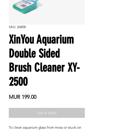
SKU: 26858
XinYou Aquarium
Double Sided
Brush Cleaner XY-
2500
Price
MUR 199.00
Out of Stock
To clean aquarium glass from moss or stuck-on