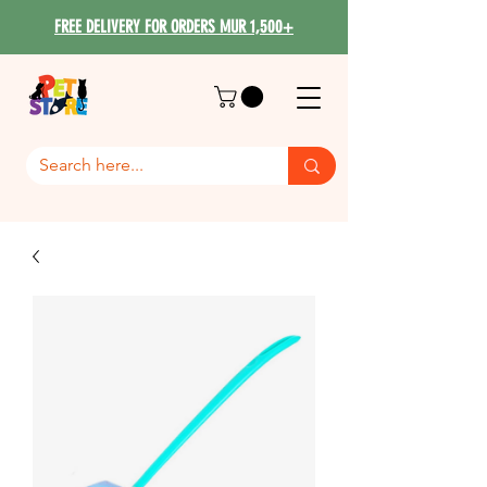
FREE DELIVERY FOR ORDERS MUR 1,500+