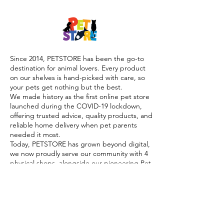
Since 2014, PETSTORE has been the go-to
destination for animal lovers. Every product
on our shelves is hand-picked with care, so
your pets get nothing but the best.
We made history as the first online pet store
launched during the COVID-19 lockdown,
offering trusted advice, quality products, and
reliable home delivery when pet parents
needed it most.
Today, PETSTORE has grown beyond digital,
we now proudly serve our community with 4
physical shops, alongside our pioneering Pet
Café and Pet Spa, the first of their kind on
the island.
At PETSTORE, pets are family, and keeping
them healthy, happy, and loved is what we
do best.