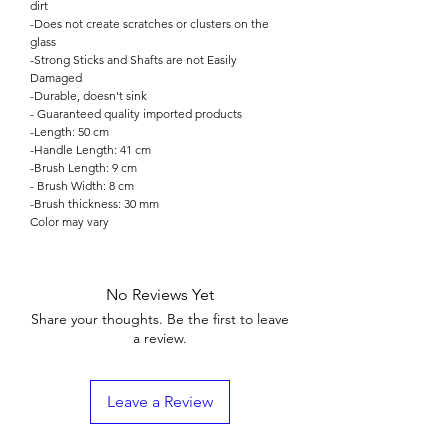

dirt
-Does not create scratches or clusters on the
glass
-Strong Sticks and Shafts are not Easily
Damaged
-Durable, doesn't sink
- Guaranteed quality imported products
-Length: 50 cm
-Handle Length: 41 cm
-Brush Length: 9 cm
- Brush Width: 8 cm
-Brush thickness: 30 mm
Color may vary
No Reviews Yet
Share your thoughts. Be the first to leave
a review.
Leave a Review