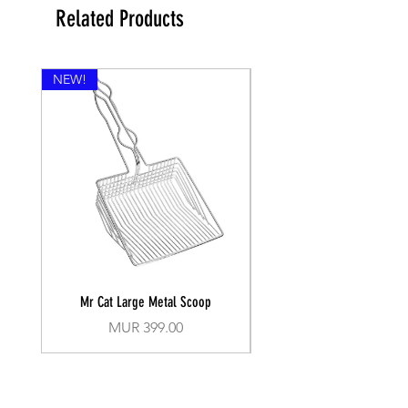
Related Products
NEW!
Mr Cat Large Metal Scoop
Recall Training Lead 30
Price
MUR 399.00