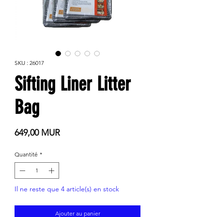
SKU : 26017
Sifting Liner Litter
Bag
Prix
649,00 MUR
Quantité
*
Il ne reste que 4 article(s) en stock
Ajouter au panier