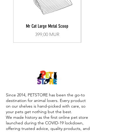
Mr Cat Large Metal Scoop
Recall Training Lead 30
Prix
399,00 MUR
Since 2014, PETSTORE has been the go-to
destination for animal lovers. Every product
on our shelves is hand-picked with care, so
your pets get nothing but the best.
We made history as the first online pet store
launched during the COVID-19 lockdown,
offering trusted advice, quality products, and