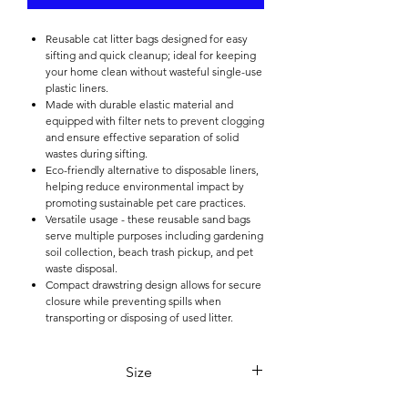

Reusable cat litter bags designed for easy
sifting and quick cleanup; ideal for keeping
your home clean without wasteful single-use
plastic liners.
Made with durable elastic material and
equipped with filter nets to prevent clogging
and ensure effective separation of solid
wastes during sifting.
Eco-friendly alternative to disposable liners,
helping reduce environmental impact by
promoting sustainable pet care practices.
Versatile usage - these reusable sand bags
serve multiple purposes including gardening
soil collection, beach trash pickup, and pet
waste disposal.
Compact drawstring design allows for secure
closure while preventing spills when
transporting or disposing of used litter.
Size
47*36*17cm