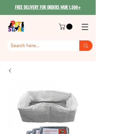
FREE DELIVERY FOR ORDERS MUR 1,500+