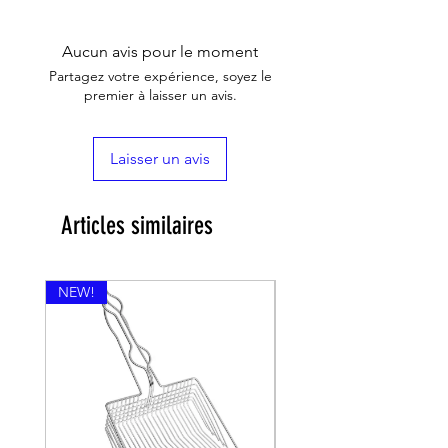
Aucun avis pour le moment
Partagez votre expérience, soyez le
premier à laisser un avis.
Laisser un avis
Articles similaires
NEW!