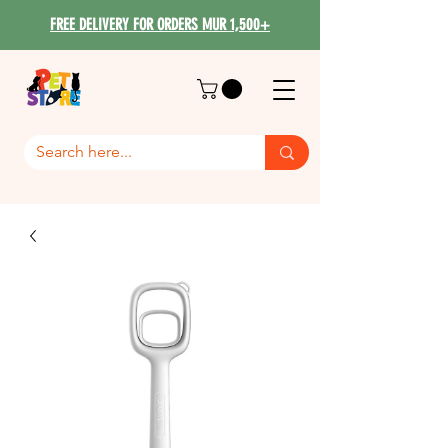
FREE DELIVERY FOR ORDERS MUR 1,500+