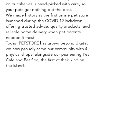
on our shelves is hand-picked with care, so
your pets get nothing but the best.
We made history as the first online pet store
launched during the COVID-19 lockdown,
offering trusted advice, quality products, and
reliable home delivery when pet parents
needed it most.
Today, PETSTORE has grown beyond digital,
we now proudly serve our community with 4
physical shops, alongside our pioneering Pet
Café and Pet Spa, the first of their kind on
the island.
At PETSTORE, pets are family, and keeping
them healthy, happy, and loved is what we
do best.
Delivery Options
Subscribe to our newsletter!
Join