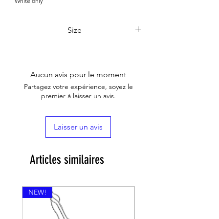

White only
Size
12*10*48.5
Aucun avis pour le moment
Partagez votre expérience, soyez le
premier à laisser un avis.
Laisser un avis
Articles similaires
NEW!