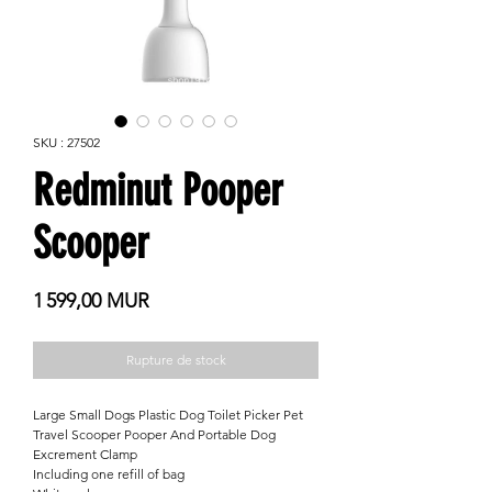
SKU : 27502
Redminut Pooper
Scooper
Prix
1 599,00 MUR
Rupture de stock
Large Small Dogs Plastic Dog Toilet Picker Pet
Travel Scooper Pooper And Portable Dog
Excrement Clamp
Including one refill of bag