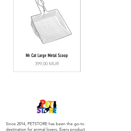
Mr Cat Large Metal Scoop
Recall Training Lead 30
Prix
399,00 MUR
Since 2014, PETSTORE has been the go-to
destination for animal lovers. Every product