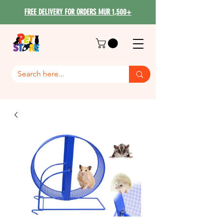
FREE DELIVERY FOR ORDERS MUR 1,500+