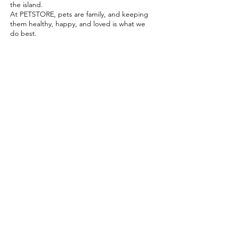
the island.
At PETSTORE, pets are family, and keeping
them healthy, happy, and loved is what we
do best.
Delivery Options
Subscribe to our newsletter!
Join
Select your product and enjoy our free
delivery system
LEARN MORE
Payment Options