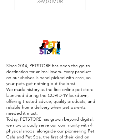
Prix
399,00 MUR
Since 2014, PETSTORE has been the go-to
destination for animal lovers. Every product
on our shelves is hand-picked with care, so
your pets get nothing but the best.
We made history as the first online pet store
launched during the COVID-19 lockdown,
offering trusted advice, quality products, and
reliable home delivery when pet parents
needed it most.
Today, PETSTORE has grown beyond digital,
we now proudly serve our community with 4
physical shops, alongside our pioneering Pet
Café and Pet Spa, the first of their kind on