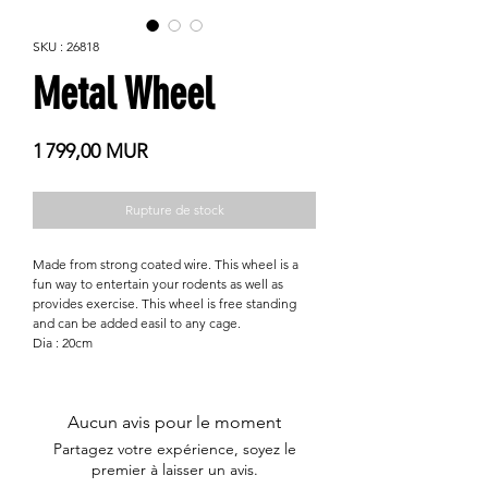
SKU : 26818
Metal Wheel
Prix
1 799,00 MUR
Rupture de stock
Made from strong coated wire. This wheel is a
fun way to entertain your rodents as well as
provides exercise. This wheel is free standing
and can be added easil to any cage.
Dia : 20cm
Aucun avis pour le moment
Partagez votre expérience, soyez le
premier à laisser un avis.