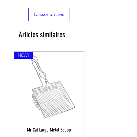

Laisser un avis
Articles similaires
NEW!
Mr Cat Large Metal Scoop
Recall Training Lead 30