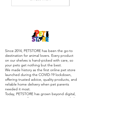
Since 2014, PETSTORE has been the go-to
destination for animal lovers. Every product
on our shelves is hand-picked with care, so
your pets get nothing but the best.
We made history as the first online pet store
launched during the COVID-19 lockdown,
offering trusted advice, quality products, and
reliable home delivery when pet parents
needed it most.
Today, PETSTORE has grown beyond digital,
we now proudly serve our community with 4
physical shops, alongside our pioneering Pet
Café and Pet Spa, the first of their kind on