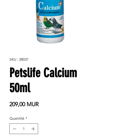
SKU : 28037
Petslife Calcium
50ml
Prix
209,00 MUR
Quantité
*