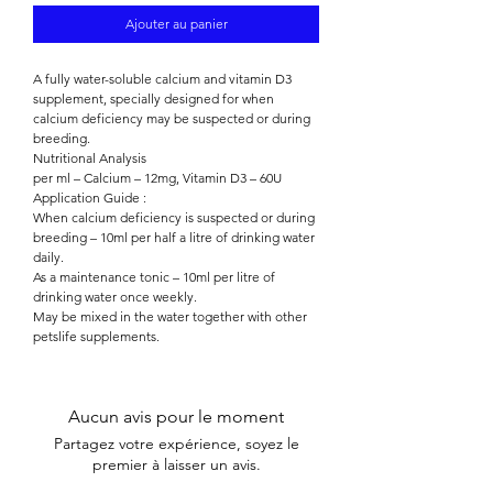

Ajouter au panier
A fully water-soluble calcium and vitamin D3
supplement, specially designed for when
calcium deficiency may be suspected or during
breeding.
Nutritional Analysis
per ml – Calcium – 12mg, Vitamin D3 – 60U
Application Guide :
When calcium deficiency is suspected or during
breeding – 10ml per half a litre of drinking water
daily.
As a maintenance tonic – 10ml per litre of
drinking water once weekly.
May be mixed in the water together with other
petslife supplements.
Aucun avis pour le moment
Partagez votre expérience, soyez le
premier à laisser un avis.