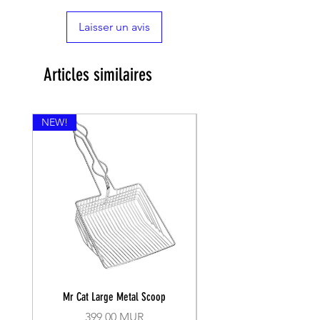
Laisser un avis
Articles similaires
NEW!
Mr Cat Large Metal Scoop
Recall Training Lead 30
Prix
399,00 MUR