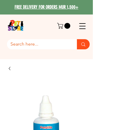
FREE DELIVERY FOR ORDERS MUR 1,500+