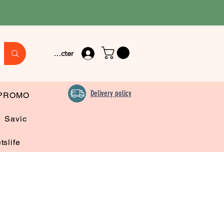
Se connecter
Delivery policy
PROMO
Savic
tslife