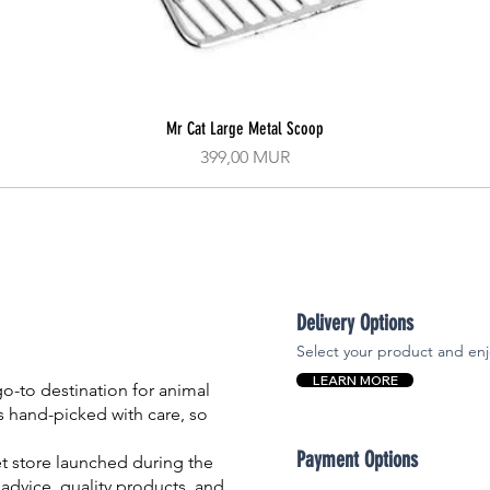
Mr Cat Large Metal Scoop
Aperçu rapide
Prix
399,00 MUR
Delivery Options
Select your product and enj
LEARN MORE
-to destination for animal
is hand-picked with care, so
Payment Options
et store launched during the
advice, quality products, and