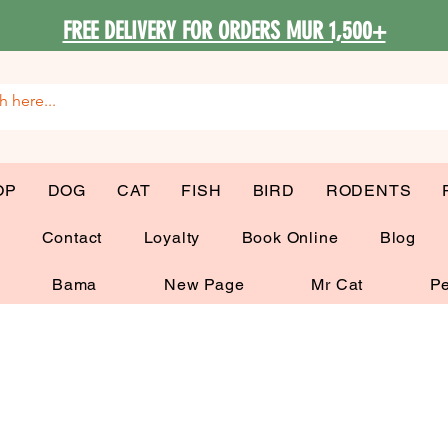
FREE DELIVERY FOR ORDERS MUR 1,500+
OP
DOG
CAT
FISH
BIRD
RODENTS
G
Contact
Loyalty
Book Online
Blog
Bama
New Page
Mr Cat
Pe