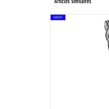
Articles similaires
NEW!