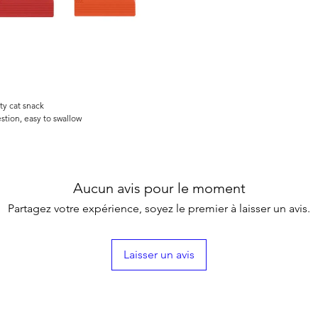
ty cat snack
stion, easy to swallow
Aucun avis pour le moment
Partagez votre expérience, soyez le premier à laisser un avis.
Laisser un avis