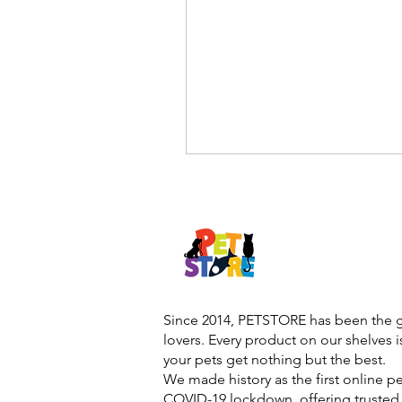
Since 2014, PETSTORE has been the go
lovers. Every product on our shelves 
your pets get nothing but the best.
We made history as the first online p
COVID-19 lockdown, offering trusted 