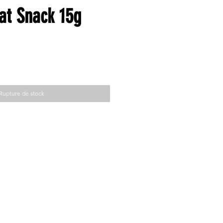
t Snack 15g
Rupture de stock