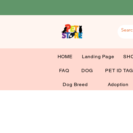
HOME
Landing Page
SH
FAQ
DOG
PET ID TA
Dog Breed
Adoption