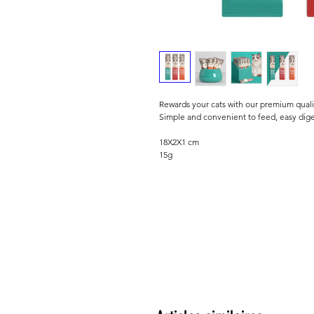
Rewards your cats with our premium quali
Simple and convenient to feed, easy dige
18X2X1 cm
15g