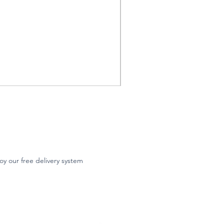
oy our free delivery system