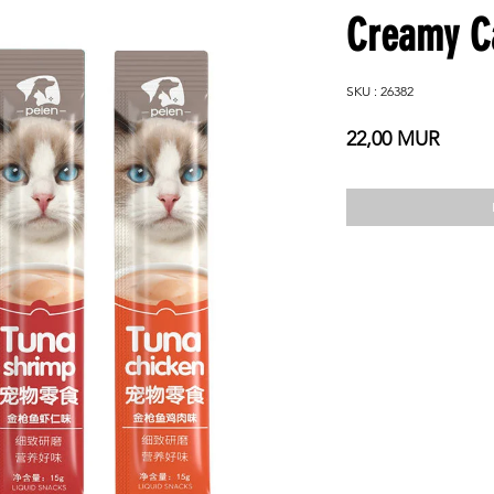
Creamy Ca
SKU : 26382
Prix
22,00 MUR