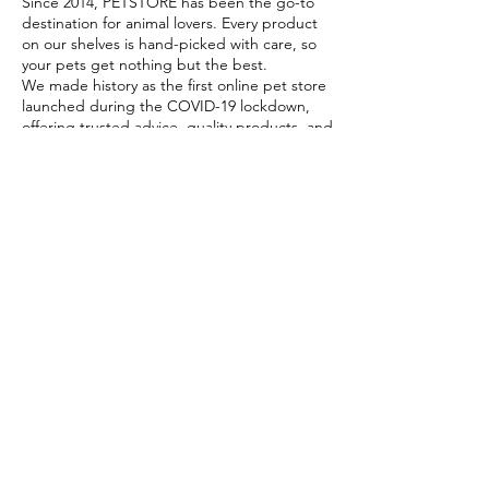
Since 2014, PETSTORE has been the go-to
destination for animal lovers. Every product
on our shelves is hand-picked with care, so
your pets get nothing but the best.
We made history as the first online pet store
launched during the COVID-19 lockdown,
offering trusted advice, quality products, and
reliable home delivery when pet parents
needed it most.
Today, PETSTORE has grown beyond digital,
we now proudly serve our community with 4
physical shops, alongside our pioneering Pet
Café and Pet Spa, the first of their kind on
the island.
At PETSTORE, pets are family, and keeping
them healthy, happy, and loved is what we
do best.
Delivery Options
Subscribe to our newsletter!