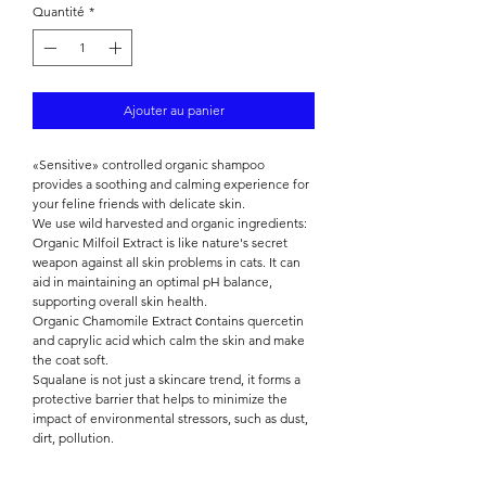

Quantité
*
Ajouter au panier
«Sensitive» controlled organic shampoo
provides a soothing and calming experience for
your feline friends with delicate skin.
We use wild harvested and organic ingredients:
Organic Milfoil Extract is like nature's secret
weapon against all skin problems in cats. It can
aid in maintaining an optimal pH balance,
supporting overall skin health.
Organic Chamomile Extract сontains quercetin
and caprylic acid which calm the skin and make
the coat soft.
Squalane is not just a skincare trend, it forms a
protective barrier that helps to minimize the
impact of environmental stressors, such as dust,
dirt, pollution.