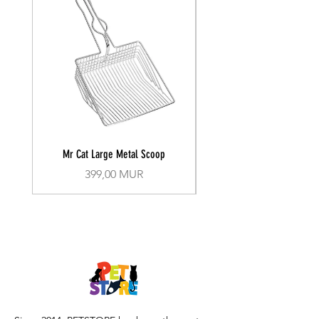
Mr Cat Large Metal Scoop
Recall Training Lead 30
Prix
399,00 MUR