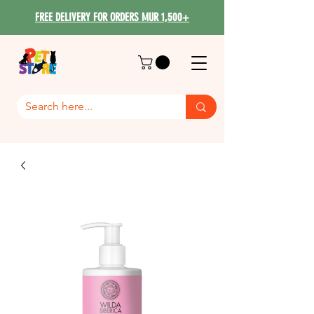
FREE DELIVERY FOR ORDERS MUR 1,500+