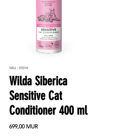
SKU : 31014
Wilda Siberica
Sensitive Cat
Conditioner 400 ml
Prix
699,00 MUR