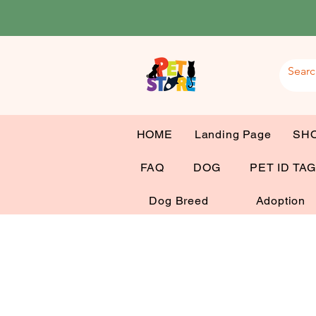
HOME
Landing Page
SH
FAQ
DOG
PET ID TA
Dog Breed
Adoption