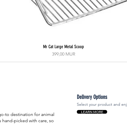
Mr Cat Large Metal Scoop
Aperçu rapide
Prix
399,00 MUR
Delivery Options
Select your product and enj
LEARN MORE
-to destination for animal
is hand-picked with care, so