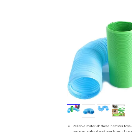
Reliable material: these hamster toys
material, natural and non-toxic, durab