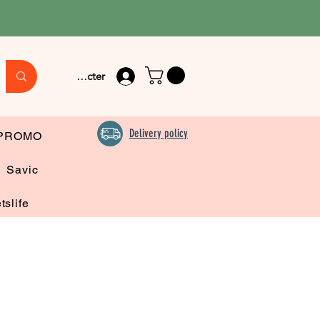
Se connecter
Delivery policy
PROMO
Savic
tslife