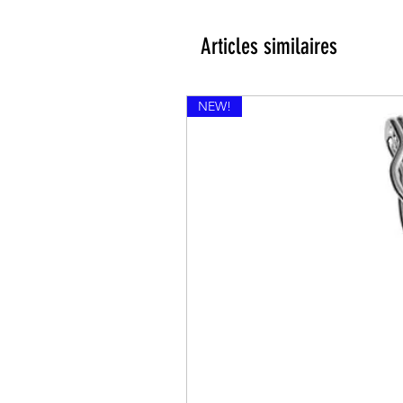
Articles similaires
NEW!