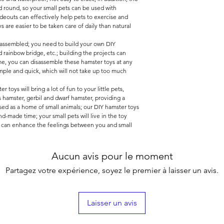
 round, so your small pets can be used with
deouts can effectively help pets to exercise and
 are easier to be taken care of daily than natural
unassembled; you need to build your own DIY
 rainbow bridge, etc.; building the projects can
me, you can disassemble these hamster toys at any
mple and quick, which will not take up too much
 toys will bring a lot of fun to your little pets,
as hamster, gerbil and dwarf hamster, providing a
sed as a home of small animals; our DIY hamster toys
d-made time; your small pets will live in the toy
h can enhance the feelings between you and small
Aucun avis pour le moment
Partagez votre expérience, soyez le premier à laisser un avis.
Laisser un avis