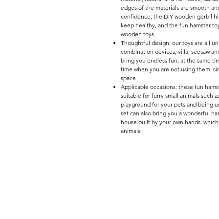
edges of the materials are smooth and
confidence; the DIY wooden gerbil hi
keep healthy, and the fun hamster toys
wooden toys
Thoughtful design: our toys are all 
combination devices, villa, seesaw and
bring you endless fun; at the same ti
time when you are not using them, si
space
Applicable occasions: these fun hamster
suitable for furry small animals such 
playground for your pets and being u
set can also bring you a wonderful han
house built by your own hands, whic
animals