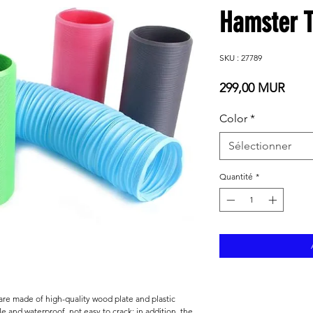
Hamster T
SKU : 27789
Prix
299,00 MUR
Color
*
Sélectionner
Quantité
*
 are made of high-quality wood plate and plastic
le and waterproof, not easy to crack; in addition, the