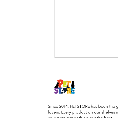
Since 2014, PETSTORE has been the go
lovers. Every product on our shelves 
your pets get nothing but the best.