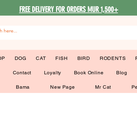
FREE DELIVERY FOR ORDERS MUR 1,500+
OP
DOG
CAT
FISH
BIRD
RODENTS
G
Contact
Loyalty
Book Online
Blog
Bama
New Page
Mr Cat
Pe