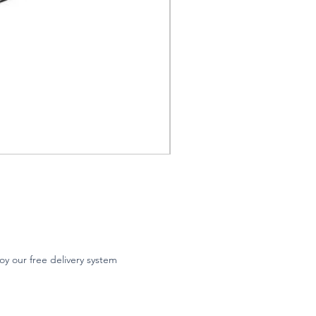
oy our free delivery system