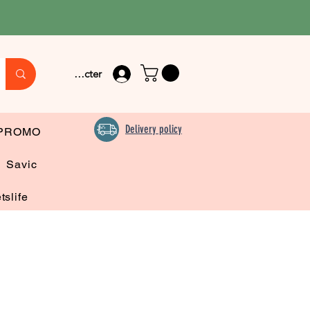
Se connecter
Delivery policy
PROMO
Savic
tslife