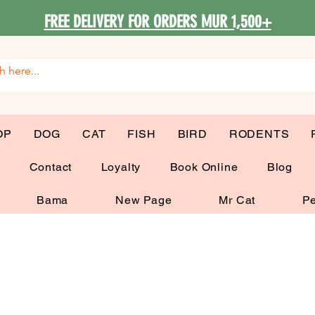
FREE DELIVERY FOR ORDERS MUR 1,500+
OP
DOG
CAT
FISH
BIRD
RODENTS
G
Contact
Loyalty
Book Online
Blog
Bama
New Page
Mr Cat
Pe