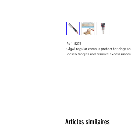
Ref : 8276
Gigwi regular comb is prefect for dogs a
loosen tangles and remove excess underc
Articles similaires