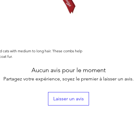
nd cats with medium to long hair. These combs help
oat fur.
Aucun avis pour le moment
Partagez votre expérience, soyez le premier à laisser un avis.
Laisser un avis