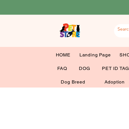
HOME
Landing Page
SH
FAQ
DOG
PET ID TA
Dog Breed
Adoption