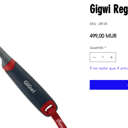
Gigwi Re
SKU : 28135
Prix
499,00 MUR
Quantité
*
Il ne reste que 4 arti