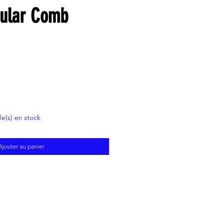
gular Comb
cle(s) en stock
Ajouter au panier