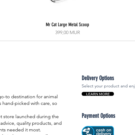
Mr Cat Large Metal Scoop
Aperçu rapide
Prix
399,00 MUR
Delivery Options
Select your product and enj
LEARN MORE
-to destination for animal
is hand-picked with care, so
Payment Options
et store launched during the
advice, quality products, and
nts needed it most.