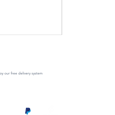
oy our free delivery system