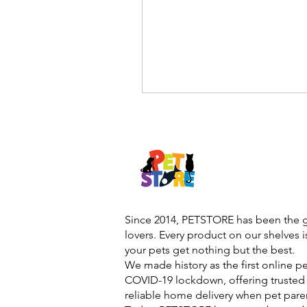
Since 2014, PETSTORE has been the go
lovers. Every product on our shelves 
your pets get nothing but the best.
We made history as the first online p
COVID-19 lockdown, offering trusted 
reliable home delivery when pet pare