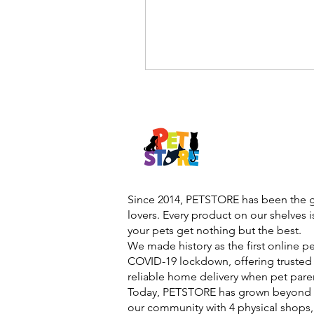
Since 2014, PETSTORE has been the go
lovers. Every product on our shelves 
your pets get nothing but the best.
We made history as the first online p
COVID-19 lockdown, offering trusted 
reliable home delivery when pet pare
Today, PETSTORE has grown beyond d
our community with 4 physical shops,