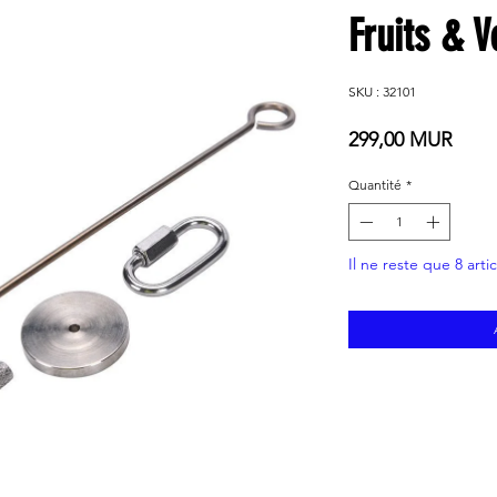
Fruits & 
SKU : 32101
Prix
299,00 MUR
Quantité
*
Il ne reste que 8 arti