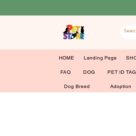
HOME
Landing Page
SH
FAQ
DOG
PET ID TA
Dog Breed
Adoption