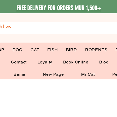
FREE DELIVERY FOR ORDERS MUR 1,500+
OP
DOG
CAT
FISH
BIRD
RODENTS
G
Contact
Loyalty
Book Online
Blog
Bama
New Page
Mr Cat
Pe