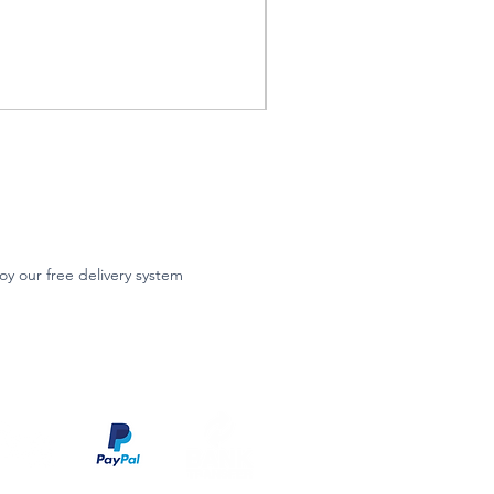
oy our free delivery system