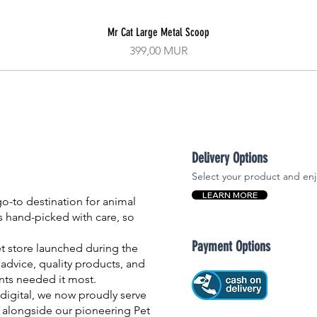
Mr Cat Large Metal Scoop
Aperçu rapide
Prix
399,00 MUR
Delivery Options
Select your product and enj
LEARN MORE
-to destination for animal
is hand-picked with care, so
Payment Options
et store launched during the
advice, quality products, and
nts needed it most.
igital, we now proudly serve
 alongside our pioneering Pet