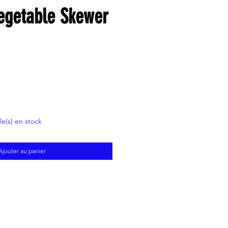
Vegetable Skewer
cle(s) en stock
Ajouter au panier