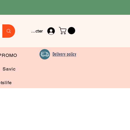
Se connecter
Delivery policy
PROMO
Savic
tslife