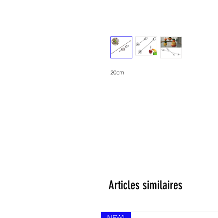
20cm
Articles similaires
NEW!