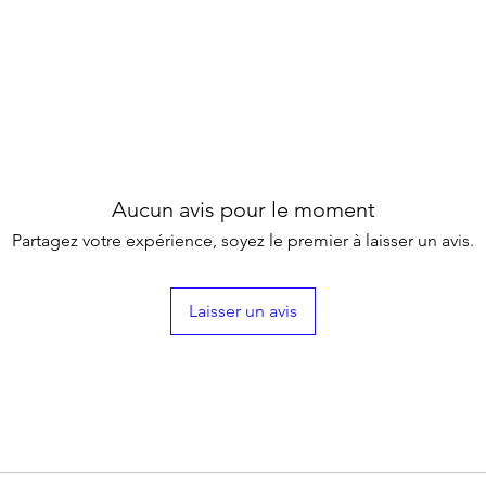
Aucun avis pour le moment
Partagez votre expérience, soyez le premier à laisser un avis.
Laisser un avis