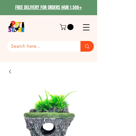
FREE DELIVERY FOR ORDERS MUR 1,500+