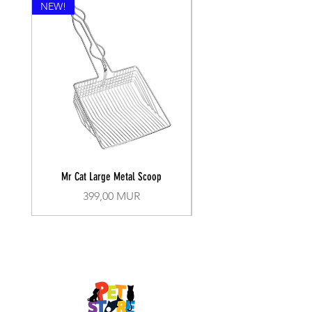
NEW!
Mr Cat Large Metal Scoop
Recall Training Lead 30
Prix
399,00 MUR