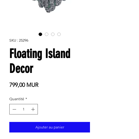
SKU : 25296
Floating Island
Decor
Prix
799,00 MUR
Quantité
*
Ajouter au panier