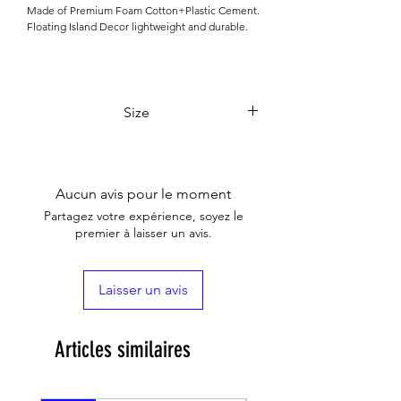

Made of Premium Foam Cotton+Plastic Cement.
Floating Island Decor lightweight and durable.
Size
17 x 11 x 16cm
Aucun avis pour le moment
Partagez votre expérience, soyez le
premier à laisser un avis.
Laisser un avis
Articles similaires