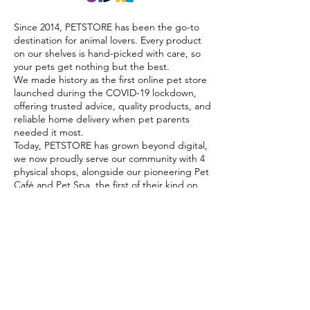
Since 2014, PETSTORE has been the go-to
destination for animal lovers. Every product
on our shelves is hand-picked with care, so
your pets get nothing but the best.
We made history as the first online pet store
launched during the COVID-19 lockdown,
offering trusted advice, quality products, and
reliable home delivery when pet parents
needed it most.
Today, PETSTORE has grown beyond digital,
we now proudly serve our community with 4
physical shops, alongside our pioneering Pet
Café and Pet Spa, the first of their kind on
the island.
At PETSTORE, pets are family, and keeping
them healthy, happy, and loved is what we
do best.
Delivery Options
Subscribe to our newsletter!