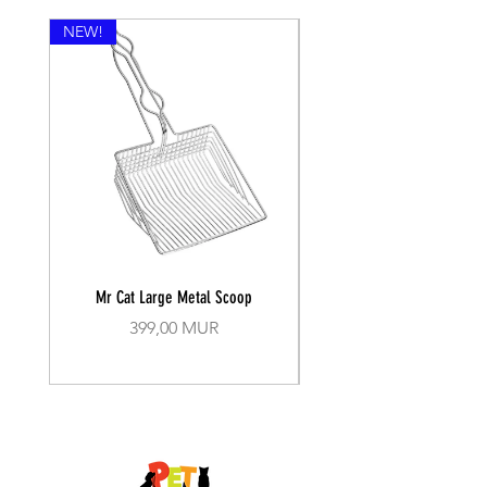
NEW!
Mr Cat Large Metal Scoop
Recall Training Lead 30
Prix
399,00 MUR