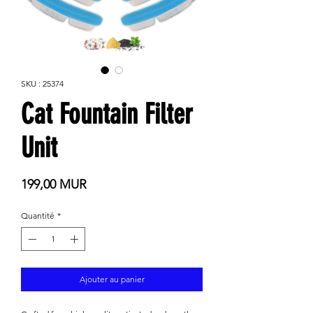
SKU : 25374
Cat Fountain Filter
Unit
Prix
199,00 MUR
Quantité
*
Ajouter au panier