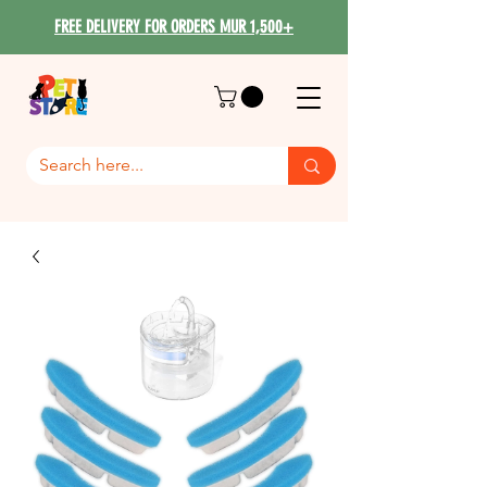
FREE DELIVERY FOR ORDERS MUR 1,500+