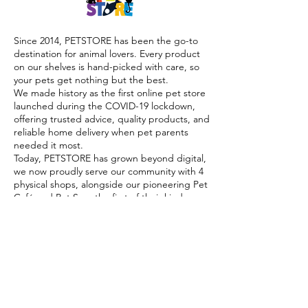
Since 2014, PETSTORE has been the go-to
destination for animal lovers. Every product
on our shelves is hand-picked with care, so
your pets get nothing but the best.
We made history as the first online pet store
launched during the COVID-19 lockdown,
offering trusted advice, quality products, and
reliable home delivery when pet parents
needed it most.
Today, PETSTORE has grown beyond digital,
we now proudly serve our community with 4
physical shops, alongside our pioneering Pet
Café and Pet Spa, the first of their kind on
the island.
At PETSTORE, pets are family, and keeping
them healthy, happy, and loved is what we
do best.
Delivery Options
Subscribe to our newsletter!