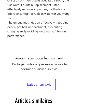

Crafted from high-quality activated carbon, the
Cat Water Fountain Replacement Filter
effectively removes impurities, bad tastes, and
odors, ensuring fresh, clean water for your furry
friends.
The unique mesh design effectively traps dirt,
debris, pet hair, and sediment, preventing
clogging and providing long-lasting filtration
performance.
Aucun avis pour le moment
Partagez votre expérience, soyez le
premier à laisser un avis.
Laisser un avis
Articles similaires