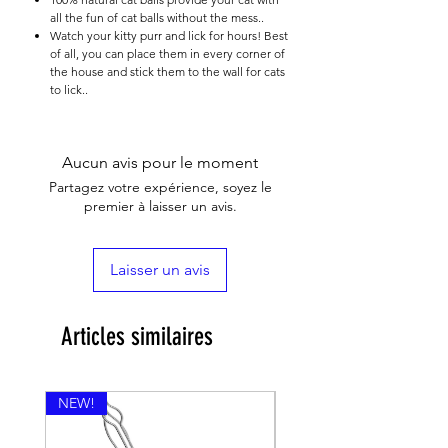

all the fun of cat balls without the mess..
Watch your kitty purr and lick for hours! Best
of all, you can place them in every corner of
the house and stick them to the wall for cats
to lick..
Aucun avis pour le moment
Partagez votre expérience, soyez le
premier à laisser un avis.
Laisser un avis
Articles similaires
NEW!