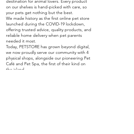
destination for animal lovers. Every product
on our shelves is hand-picked with care, so
your pets get nothing but the best.
We made history as the first online pet store
launched during the COVID-19 lockdown,
offering trusted advice, quality products, and
reliable home delivery when pet parents
needed it most.
Today, PETSTORE has grown beyond digital,
we now proudly serve our community with 4
physical shops, alongside our pioneering Pet
Café and Pet Spa, the first of their kind on
the island.
At PETSTORE, pets are family, and keeping
them healthy, happy, and loved is what we
do best.
Delivery Options
Subscribe to our newsletter!