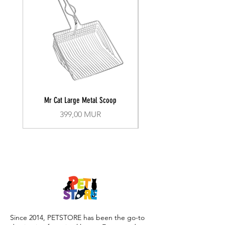
Mr Cat Large Metal Scoop
Recall Training Lead 30
Prix
399,00 MUR
Since 2014, PETSTORE has been the go-to