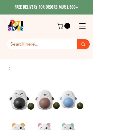
FREE DELIVERY FOR ORDERS MUR 1,500+