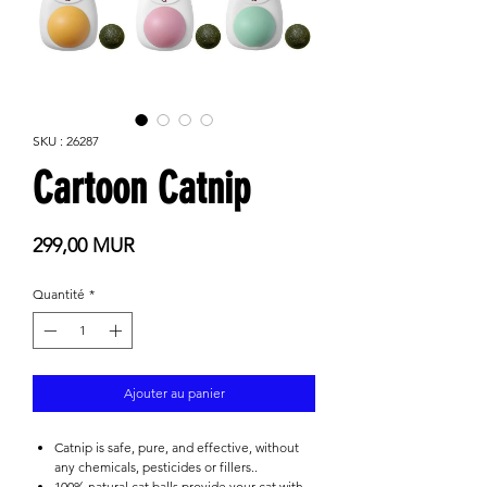
SKU : 26287
Cartoon Catnip
Prix
299,00 MUR
Quantité
*
Ajouter au panier
Catnip is safe, pure, and effective, without
any chemicals, pesticides or fillers..
100% natural cat balls provide your cat with