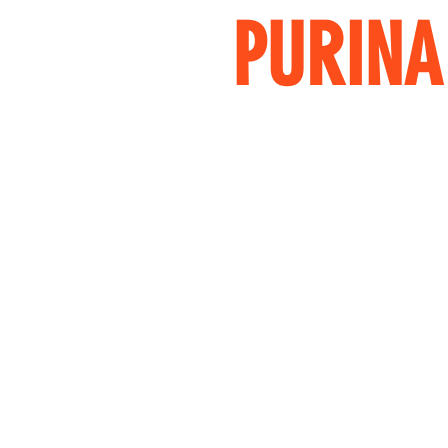
PURINA 