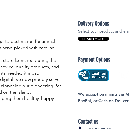
Delivery Options
Select your product and enj
LEARN MORE
-to destination for animal
is hand-picked with care, so
Payment Options
et store launched during the
advice, quality products, and
nts needed it most.
igital, we now proudly serve
 alongside our pioneering Pet
nd on the island.
We accept payments via MC
eping them healthy, happy,
PayPal, or Cash on Deliver
Contact us