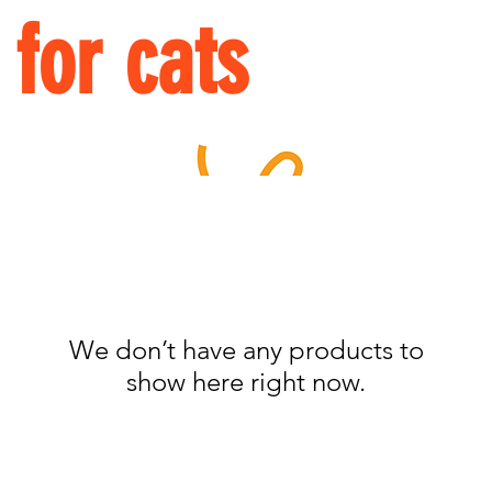
for cats
We don’t have any products to
show here right now.