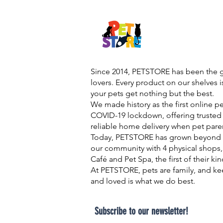
Since 2014, PETSTORE has been the go
lovers. Every product on our shelves 
your pets get nothing but the best.
We made history as the first online p
COVID-19 lockdown, offering trusted 
reliable home delivery when pet pare
Today, PETSTORE has grown beyond d
our community with 4 physical shops,
Café and Pet Spa, the first of their ki
At PETSTORE, pets are family, and ke
and loved is what we do best.
Subscribe to our newsletter!