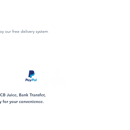
oy our free delivery system
B Juice, Bank Transfer,
y for your convenience.