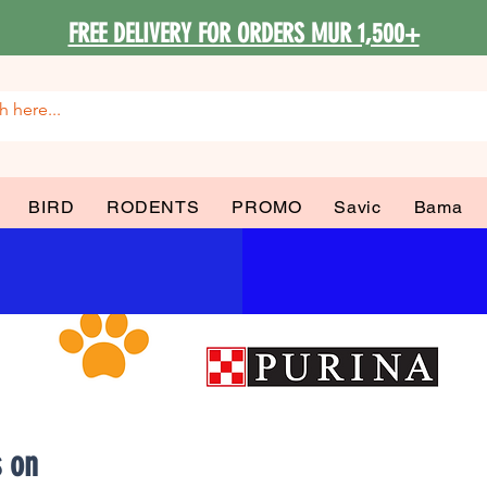
FREE DELIVERY FOR ORDERS MUR 1,500+
BIRD
RODENTS
PROMO
Savic
Bama
s on