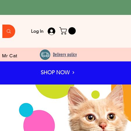
Log In
Delivery policy
Mr Cat
SHOP NOW