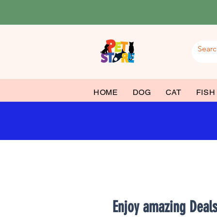
HOME
DOG
CAT
FISH
Enjoy amazing Deal