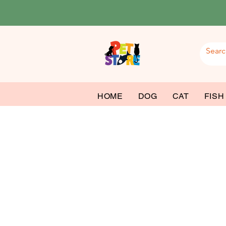
HOME
DOG
CAT
FISH