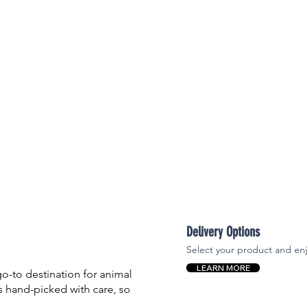

Delivery Options
Select your product and enj
LEARN MORE
-to destination for animal
is hand-picked with care, so