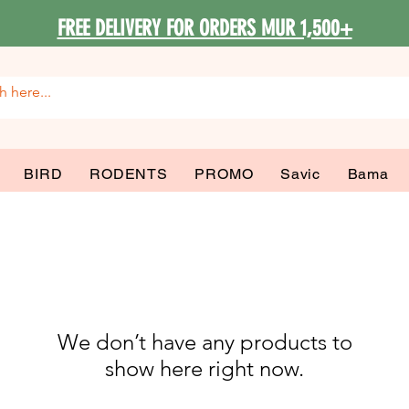
FREE DELIVERY FOR ORDERS MUR 1,500+
BIRD
RODENTS
PROMO
Savic
Bama
We don’t have any products to
show here right now.