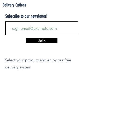
Delivery Options
Subscribe to our newsletter!
Join
Select your product and enjoy our free
delivery system
LEARN MORE
Payment Options
We accept payments via MCB Juice, Bank
Transfer, PayPal, or Cash on Delivery for