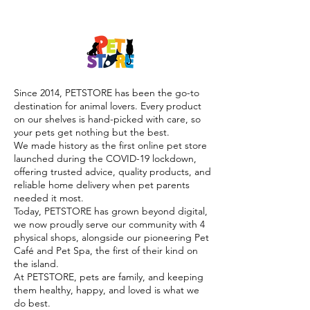

Since 2014, PETSTORE has been the go-to
destination for animal lovers. Every product
on our shelves is hand-picked with care, so
your pets get nothing but the best.
We made history as the first online pet store
launched during the COVID-19 lockdown,
offering trusted advice, quality products, and
reliable home delivery when pet parents
needed it most.
Today, PETSTORE has grown beyond digital,
we now proudly serve our community with 4
physical shops, alongside our pioneering Pet
Café and Pet Spa, the first of their kind on
the island.
At PETSTORE, pets are family, and keeping
them healthy, happy, and loved is what we
do best.