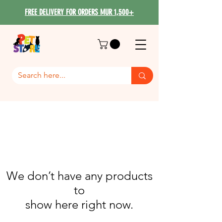
FREE DELIVERY FOR ORDERS MUR 1,500+
We don’t have any products
to
show here right now.