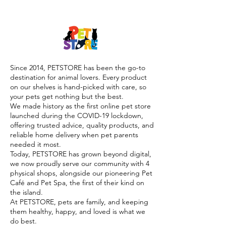

Since 2014, PETSTORE has been the go-to
destination for animal lovers. Every product
on our shelves is hand-picked with care, so
your pets get nothing but the best.
We made history as the first online pet store
launched during the COVID-19 lockdown,
offering trusted advice, quality products, and
reliable home delivery when pet parents
needed it most.
Today, PETSTORE has grown beyond digital,
we now proudly serve our community with 4
physical shops, alongside our pioneering Pet
Café and Pet Spa, the first of their kind on
the island.
At PETSTORE, pets are family, and keeping
them healthy, happy, and loved is what we
do best.