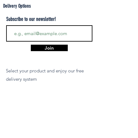
Delivery Options
Subscribe to our newsletter!
Join
Select your product and enjoy our free
delivery system
LEARN MORE
Payment Options
We accept payments via MCB Juice, Bank
Transfer, PayPal, or Cash on Delivery for