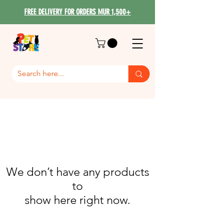
FREE DELIVERY FOR ORDERS MUR 1,500+
We don’t have any products
to
show here right now.