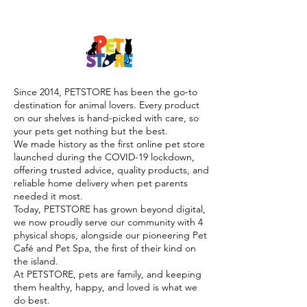

Since 2014, PETSTORE has been the go-to
destination for animal lovers. Every product
on our shelves is hand-picked with care, so
your pets get nothing but the best.
We made history as the first online pet store
launched during the COVID-19 lockdown,
offering trusted advice, quality products, and
reliable home delivery when pet parents
needed it most.
Today, PETSTORE has grown beyond digital,
we now proudly serve our community with 4
physical shops, alongside our pioneering Pet
Café and Pet Spa, the first of their kind on
the island.
At PETSTORE, pets are family, and keeping
them healthy, happy, and loved is what we
do best.