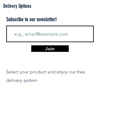
Delivery Options
Subscribe to our newsletter!
Join
Select your product and enjoy our free
delivery system
LEARN MORE
Payment Options
We accept payments via MCB Juice, Bank
Transfer, PayPal, or Cash on Delivery for