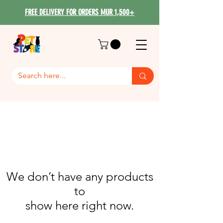
FREE DELIVERY FOR ORDERS MUR 1,500+
We don’t have any products
to
show here right now.