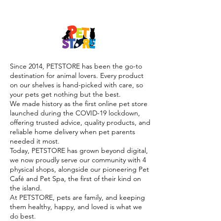

Since 2014, PETSTORE has been the go-to
destination for animal lovers. Every product
on our shelves is hand-picked with care, so
your pets get nothing but the best.
We made history as the first online pet store
launched during the COVID-19 lockdown,
offering trusted advice, quality products, and
reliable home delivery when pet parents
needed it most.
Today, PETSTORE has grown beyond digital,
we now proudly serve our community with 4
physical shops, alongside our pioneering Pet
Café and Pet Spa, the first of their kind on
the island.
At PETSTORE, pets are family, and keeping
them healthy, happy, and loved is what we
do best.