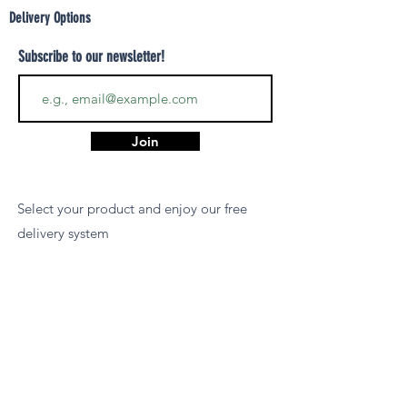
Delivery Options
Subscribe to our newsletter!
Join
Select your product and enjoy our free
delivery system
LEARN MORE
Payment Options
We accept payments via MCB Juice, Bank
Transfer, PayPal, or Cash on Delivery for