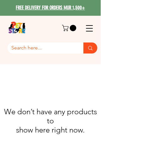
FREE DELIVERY FOR ORDERS MUR 1,500+
We don’t have any products
to
show here right now.