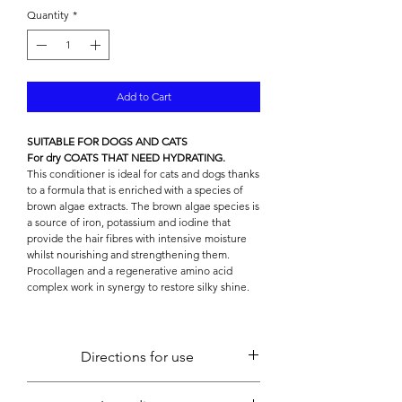

Quantity
*
Add to Cart
SUITABLE FOR DOGS AND CATS
For dry COATS THAT NEED HYDRATING.
This conditioner is ideal for cats and dogs thanks
to a formula that is enriched with a species of
brown algae extracts. The brown algae species is
a source of iron, potassium and iodine that
provide the hair fibres with intensive moisture
whilst nourishing and strengthening them.
Procollagen and a regenerative amino acid
complex work in synergy to restore silky shine.
Directions for use
Apply to wet fur after shampooing and gently