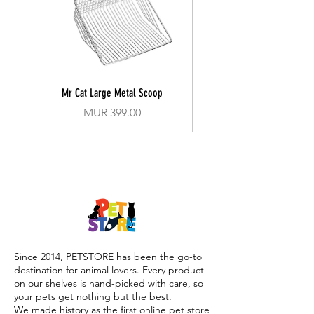
Potassium Sorbate
Glycerin
Perfume (Fragrance)
Ci 77492 (Iron Oxides)
Mr Cat Large Metal Scoop
Recall Training Lead 30
Price
MUR 399.00
Since 2014, PETSTORE has been the go-to
destination for animal lovers. Every product
on our shelves is hand-picked with care, so
your pets get nothing but the best.
We made history as the first online pet store