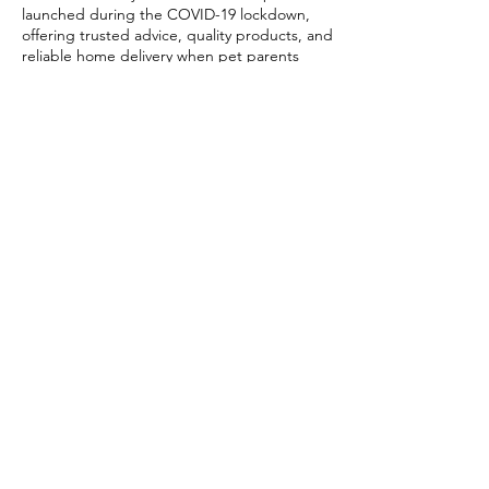
launched during the COVID-19 lockdown,
offering trusted advice, quality products, and
reliable home delivery when pet parents
needed it most.
Today, PETSTORE has grown beyond digital,
we now proudly serve our community with 4
physical shops, alongside our pioneering Pet
Café and Pet Spa, the first of their kind on
the island.
At PETSTORE, pets are family, and keeping
them healthy, happy, and loved is what we
do best.
Delivery Options
Subscribe to our newsletter!
Join