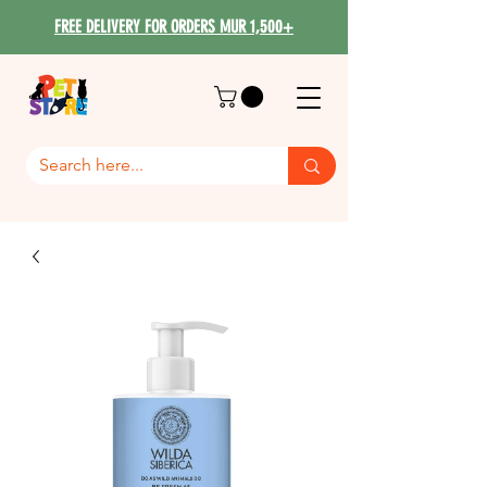
FREE DELIVERY FOR ORDERS MUR 1,500+