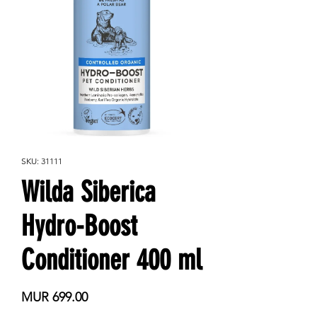
SKU: 31111
Wilda Siberica
Hydro-Boost
Conditioner 400 ml
Price
MUR 699.00