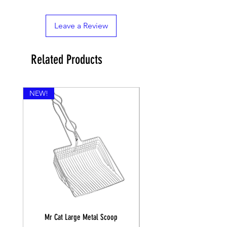
Leave a Review
Related Products
NEW!
Mr Cat Large Metal Scoop
Recall Training Lead 30