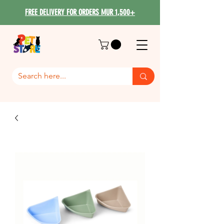
FREE DELIVERY FOR ORDERS MUR 1,500+