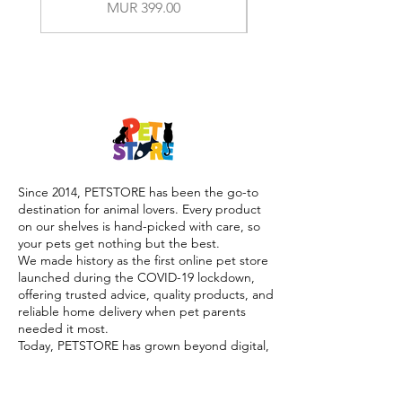
Price
MUR 399.00
Since 2014, PETSTORE has been the go-to
destination for animal lovers. Every product
on our shelves is hand-picked with care, so
your pets get nothing but the best.
We made history as the first online pet store
launched during the COVID-19 lockdown,
offering trusted advice, quality products, and
reliable home delivery when pet parents
needed it most.
Today, PETSTORE has grown beyond digital,
we now proudly serve our community with 4
physical shops, alongside our pioneering Pet
Café and Pet Spa, the first of their kind on