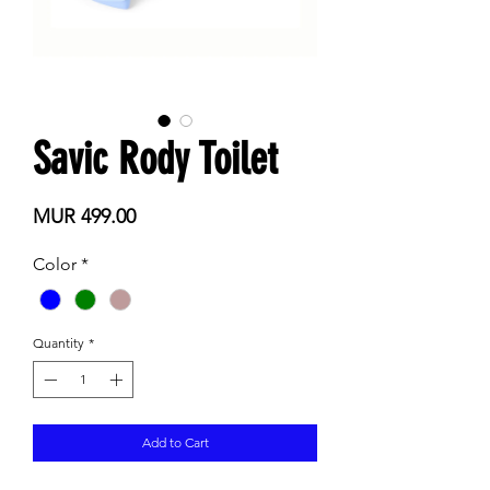
Savic Rody Toilet
Price
MUR 499.00
Color
*
Quantity
*
Add to Cart