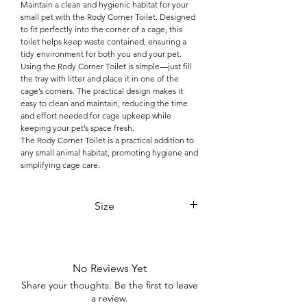

Maintain a clean and hygienic habitat for your
small pet with the Rody Corner Toilet. Designed
to fit perfectly into the corner of a cage, this
toilet helps keep waste contained, ensuring a
tidy environment for both you and your pet.
Using the Rody Corner Toilet is simple—just fill
the tray with litter and place it in one of the
cage’s corners. The practical design makes it
easy to clean and maintain, reducing the time
and effort needed for cage upkeep while
keeping your pet’s space fresh.
The Rody Corner Toilet is a practical addition to
any small animal habitat, promoting hygiene and
simplifying cage care.
Size
36x28x15 cm
No Reviews Yet
Share your thoughts. Be the first to leave
a review.