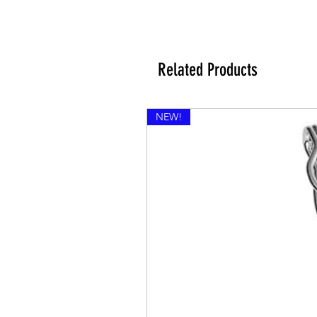
Related Products
NEW!