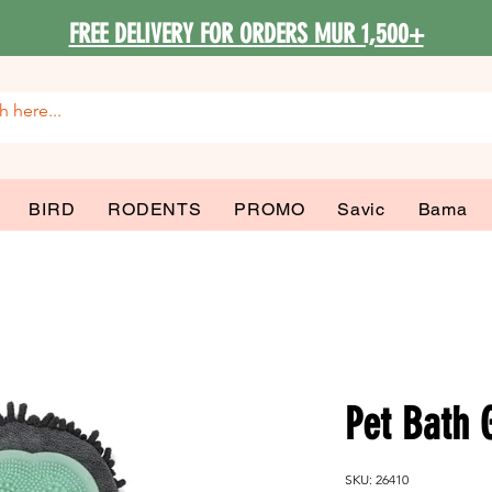
FREE DELIVERY FOR ORDERS MUR 1,500+
BIRD
RODENTS
PROMO
Savic
Bama
Pet Bath 
SKU: 26410