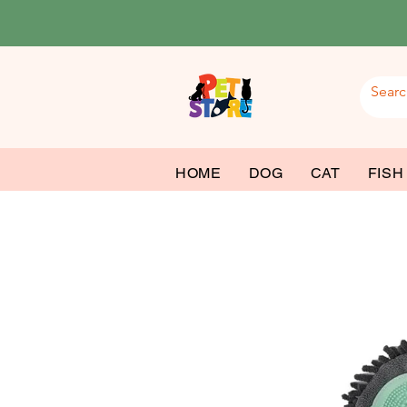
HOME
DOG
CAT
FISH