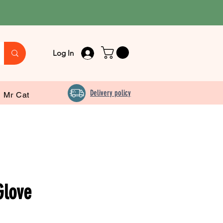
Log In
Delivery policy
Mr Cat
Glove