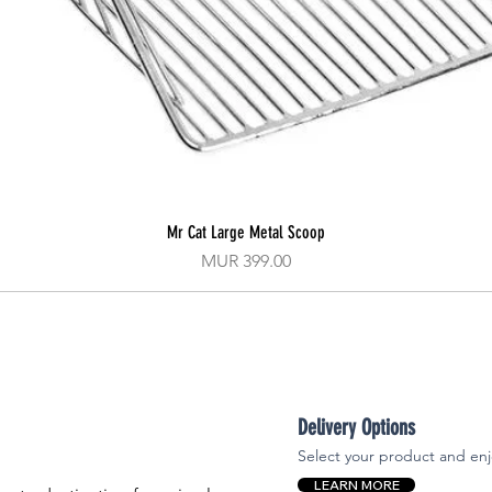
Mr Cat Large Metal Scoop
Quick View
Price
MUR 399.00
Delivery Options
Select your product and enj
LEARN MORE