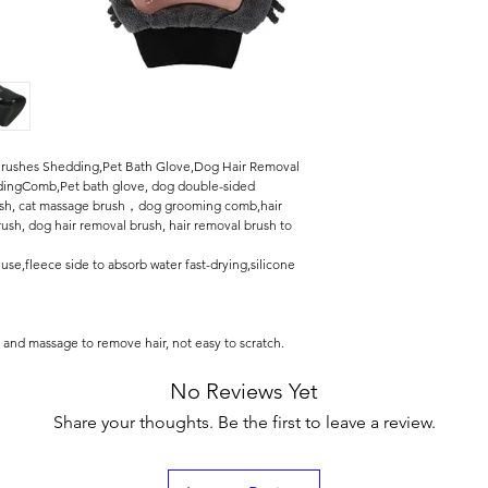
ushes Shedding,Pet Bath Glove,Dog Hair Removal
ingComb,Pet bath glove, dog double-sided
rush, cat massage brush，dog grooming comb,hair
sh, dog hair removal brush, hair removal brush to
se,fleece side to absorb water fast-drying,silicone
h and massage to remove hair, not easy to scratch.
No Reviews Yet
Share your thoughts. Be the first to leave a review.