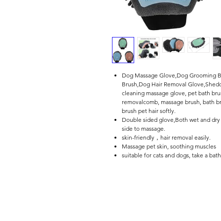
Dog Massage Glove,Dog Grooming Br
Brush,Dog Hair Removal Glove,Shedd
cleaning massage glove, pet bath b
removalcomb, massage brush, bath bru
brush pet hair softly.
Double sided glove,Both wet and dry u
side to massage.
skin-friendly，hair removal easily.
Massage pet skin, soothing muscles
suitable for cats and dogs, take a bat