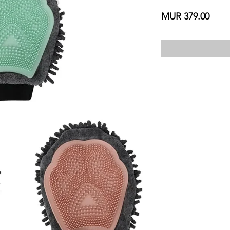
Price
MUR 379.00