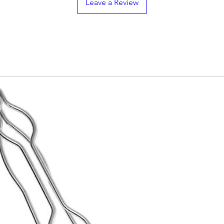

Leave a Review