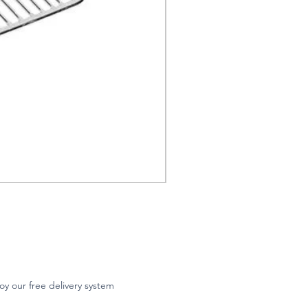
oy our free delivery system