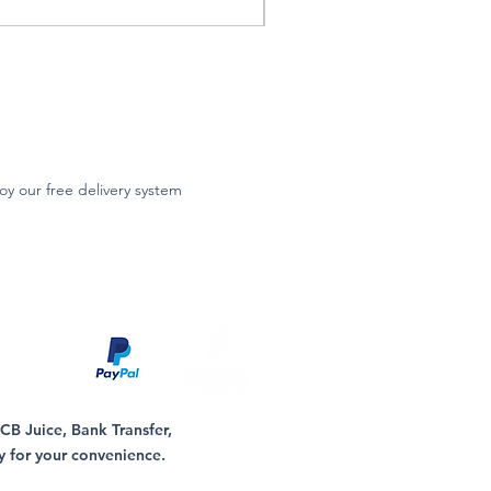
oy our free delivery system
B Juice, Bank Transfer,
y for your convenience.