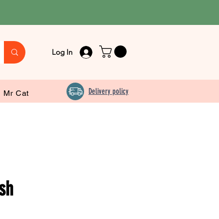
Log In
Delivery policy
Mr Cat
sh