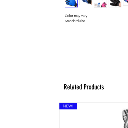
Color may vary
Standard size
Related Products
NEW!