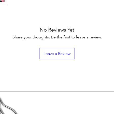
No Reviews Yet
Share your thoughts. Be the first to leave a review.
Leave a Review