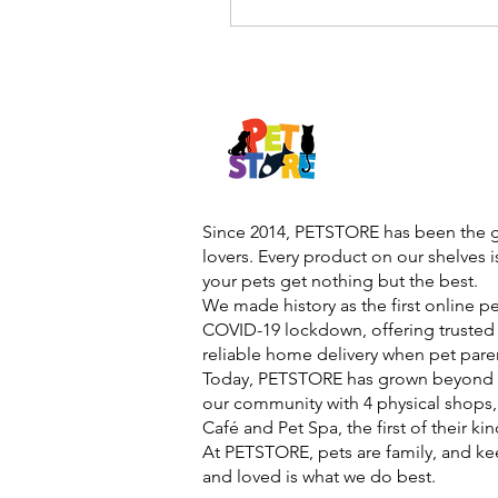
Since 2014, PETSTORE has been the go
lovers. Every product on our shelves 
your pets get nothing but the best.
We made history as the first online p
COVID-19 lockdown, offering trusted 
reliable home delivery when pet pare
Today, PETSTORE has grown beyond d
our community with 4 physical shops,
Café and Pet Spa, the first of their ki
At PETSTORE, pets are family, and ke
and loved is what we do best.