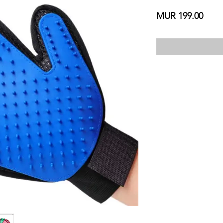
Price
MUR 199.00