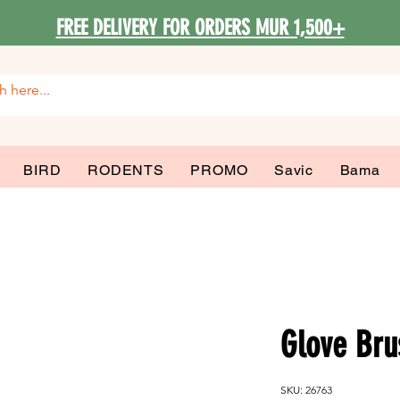
FREE DELIVERY FOR ORDERS MUR 1,500+
BIRD
RODENTS
PROMO
Savic
Bama
Glove Bru
SKU: 26763