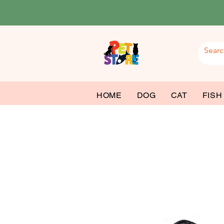
HOME
DOG
CAT
FISH