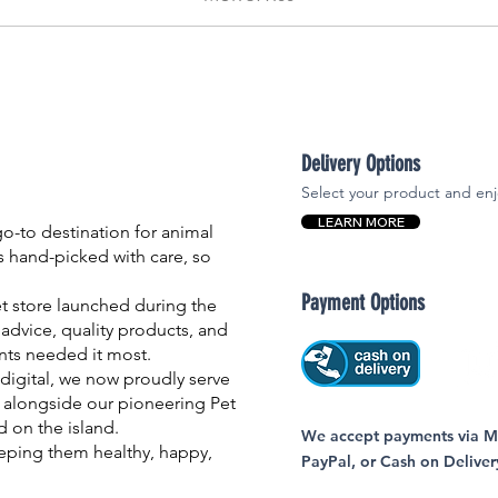
Delivery Options
Select your product and enj
LEARN MORE
-to destination for animal
is hand-picked with care, so
Payment Options
et store launched during the
advice, quality products, and
nts needed it most.
igital, we now proudly serve
 alongside our pioneering Pet
nd on the island.
We accept payments via MC
eping them healthy, happy,
PayPal, or Cash on Deliver