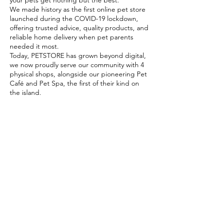
your pets get nothing but the best.
We made history as the first online pet store
launched during the COVID-19 lockdown,
offering trusted advice, quality products, and
reliable home delivery when pet parents
needed it most.
Today, PETSTORE has grown beyond digital,
we now proudly serve our community with 4
physical shops, alongside our pioneering Pet
Café and Pet Spa, the first of their kind on
the island.
At PETSTORE, pets are family, and keeping
them healthy, happy, and loved is what we
do best.
Delivery Options
Subscribe to our newsletter!
Join