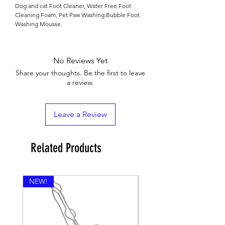

Dog and cat Foot Cleaner, Water Free Foot
Cleaning Foam, Pet Paw Washing Bubble Foot
Washing Mousse.
No Reviews Yet
Share your thoughts. Be the first to leave
a review.
Leave a Review
Related Products
NEW!