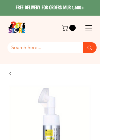
FREE DELIVERY FOR ORDERS MUR 1,500+