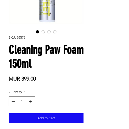
SKU: 26573
Cleaning Paw Foam
150ml
Price
MUR 399.00
Quantity
*
Add to Cart