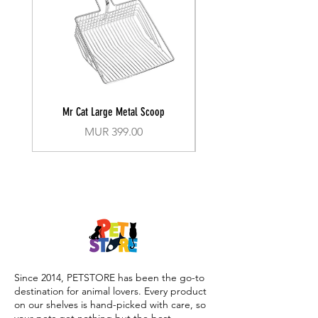
Mr Cat Large Metal Scoop
Recall Training Lead 30
Price
MUR 399.00
Since 2014, PETSTORE has been the go-to
destination for animal lovers. Every product
on our shelves is hand-picked with care, so