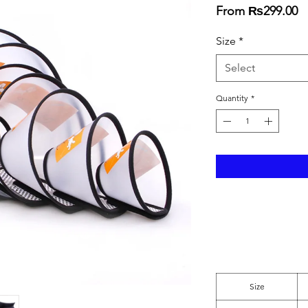
S
From
₨299.00
Pr
Size
*
Select
Quantity
*
Size