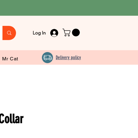
Log In
Delivery policy
Mr Cat
Collar