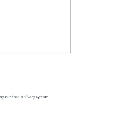
oy our free delivery system