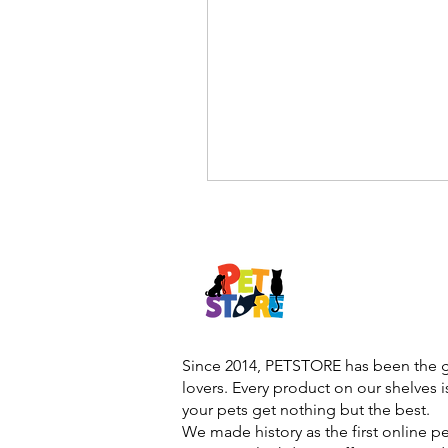
Since 2014, PETSTORE has been the go
lovers. Every product on our shelves 
your pets get nothing but the best.
We made history as the first online p