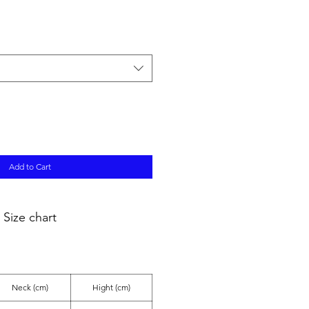
ale
ice
Add to Cart
Size chart
Neck (cm)
Hight (cm)