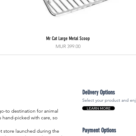
Mr Cat Large Metal Scoop
Quick View
Price
MUR 399.00
Delivery Options
Select your product and enj
LEARN MORE
-to destination for animal
is hand-picked with care, so
Payment Options
et store launched during the