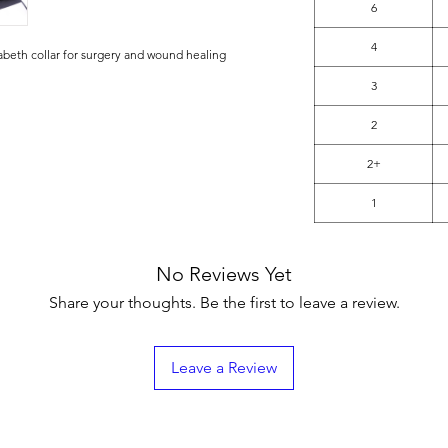
6
4
abeth collar for surgery and wound healing
3
2
2+
1
No Reviews Yet
Share your thoughts. Be the first to leave a review.
Leave a Review