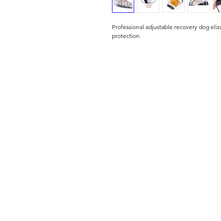
Professional adjustable recovery dog eliz
protection