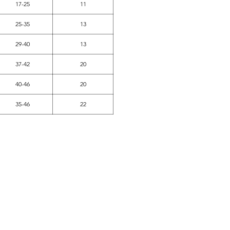
17-25
11
25-35
13
29-40
13
37-42
20
40-46
20
35-46
22