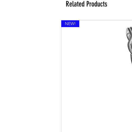
Related Products
NEW!