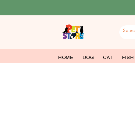
HOME
DOG
CAT
FISH