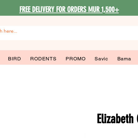
FREE DELIVERY FOR ORDERS MUR 1,500+
BIRD
RODENTS
PROMO
Savic
Bama
Elizabeth 