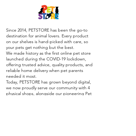
Since 2014, PETSTORE has been the go-to
destination for animal lovers. Every product
on our shelves is hand-picked with care, so
your pets get nothing but the best.
We made history as the first online pet store
launched during the COVID-19 lockdown,
offering trusted advice, quality products, and
reliable home delivery when pet parents
needed it most.
Today, PETSTORE has grown beyond digital,
we now proudly serve our community with 4
physical shops, alongside our pioneering Pet
Café and Pet Spa, the first of their kind on
the island.
At PETSTORE, pets are family, and keeping
them healthy, happy, and loved is what we
do best.
Delivery Options