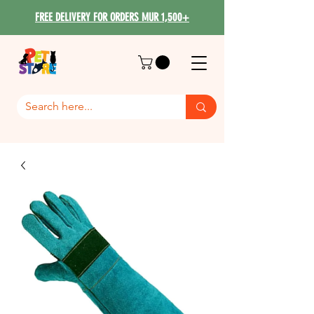
FREE DELIVERY FOR ORDERS MUR 1,500+