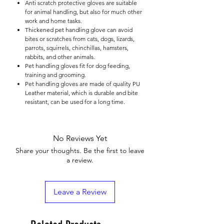

Anti scratch protective gloves are suitable
for animal handling, but also for much other
work and home tasks.
Thickened pet handling glove can avoid
bites or scratches from cats, dogs, lizards,
parrots, squirrels, chinchillas, hamsters,
rabbits, and other animals.
Pet handling gloves fit for dog feeding,
training and grooming.
Pet handling gloves are made of quality PU
Leather material, which is durable and bite
resistant, can be used for a long time.
No Reviews Yet
Share your thoughts. Be the first to leave
a review.
Leave a Review