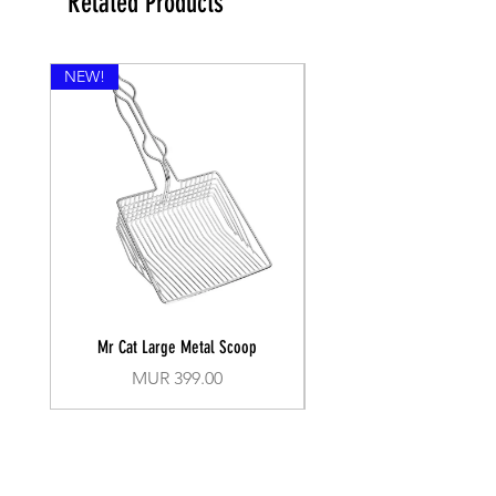
Related Products
NEW!
Mr Cat Large Metal Scoop
Recall Training Lead 30
Price
MUR 399.00