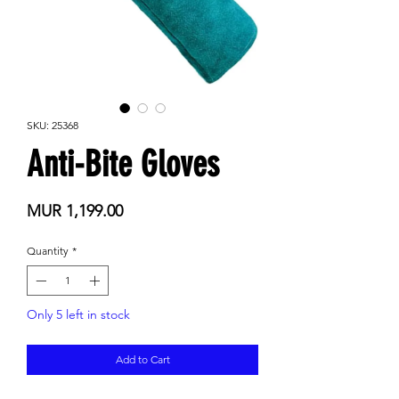
SKU: 25368
Anti-Bite Gloves
Price
MUR 1,199.00
Quantity
*
Only 5 left in stock
Add to Cart