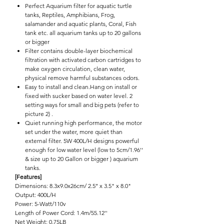

Perfect Aquarium filter for aquatic turtle
tanks, Reptiles, Amphibians, Frog,
salamander and aquatic plants, Coral, Fish
tank etc. all aquarium tanks up to 20 gallons
or bigger
Filter contains double-layer biochemical
filtration with activated carbon cartridges to
make oxygen circulation, clean water,
physical remove harmful substances odors.
Easy to install and clean.Hang on install or
fixed with sucker based on water level. 2
setting ways for small and big pets (refer to
picture 2) .
Quiet running high performance, the motor
set under the water, more quiet than
external filter. 5W 400L/H designs powerful
enough for low water level (low to 5cm/1.96''
& size up to 20 Gallon or bigger ) aquarium
tanks.
[Features]
Dimensions: 8.3x9.0x26cm/ 2.5’’ x 3.5" x 8.0"
Output: 400L/H
Power: 5-Watt/110v
Length of Power Cord: 1.4m/55.12''
Net Weight: 0.75LB