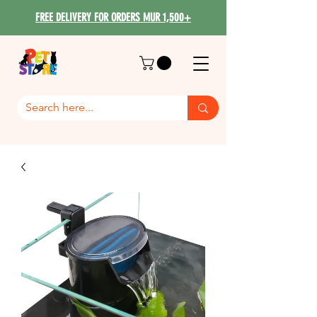
FREE DELIVERY FOR ORDERS MUR 1,500+