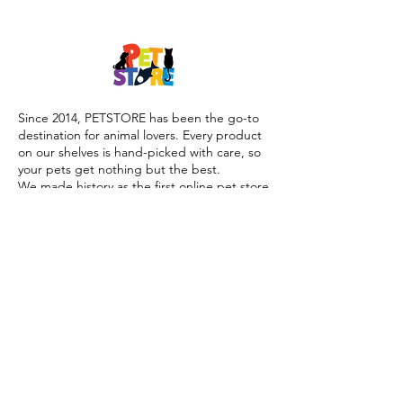
Since 2014, PETSTORE has been the go-to
destination for animal lovers. Every product
on our shelves is hand-picked with care, so
your pets get nothing but the best.
We made history as the first online pet store
launched during the COVID-19 lockdown,
offering trusted advice, quality products, and
reliable home delivery when pet parents
needed it most.
Today, PETSTORE has grown beyond digital,
we now proudly serve our community with 4
physical shops, alongside our pioneering Pet
Café and Pet Spa, the first of their kind on
the island.
At PETSTORE, pets are family, and keeping
them healthy, happy, and loved is what we
do best.