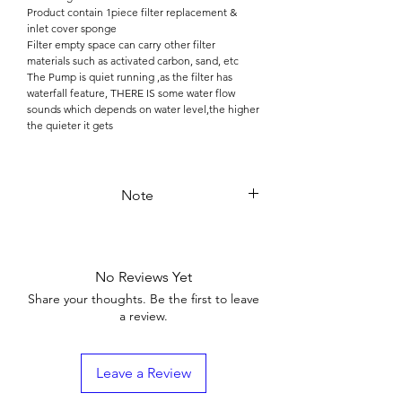
Product contain 1piece filter replacement &
inlet cover sponge
Filter empty space can carry other filter
materials such as activated carbon, sand, etc
The Pump is quiet running ,as the filter has
waterfall feature, THERE IS some water flow
sounds which depends on water level,the higher
the quieter it gets
Note
User must check the rated voltage and reality of
the nameplate make sure to match the voltage
consistent before using it
No Reviews Yet
The water inlet must install the mesh(sponge) to
prevents the small fish or the sand be pump in
Share your thoughts. Be the first to leave
to damage the power head
a review.
Keep the tank water level at least over 5 cm
when it works ,Never operate when dry
Leave a Review