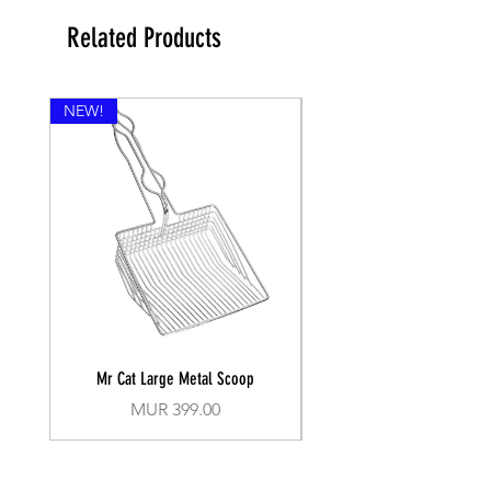
Related Products
NEW!
Mr Cat Large Metal Scoop
Recall Training Lead 30
Price
MUR 399.00