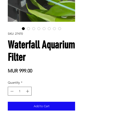
SKU: 27470
Waterfall Aquarium
Filter
Price
MUR 999.00
Quantity
*
Add to Cart