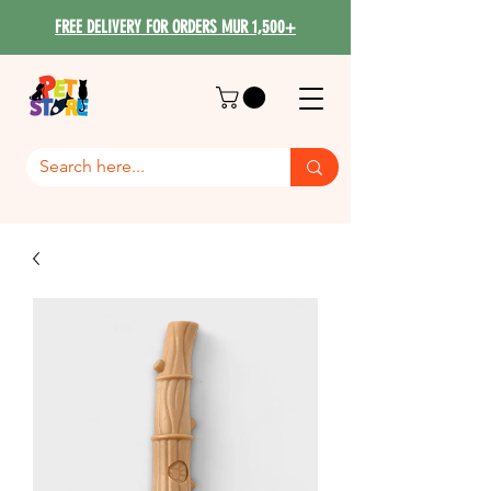
FREE DELIVERY FOR ORDERS MUR 1,500+