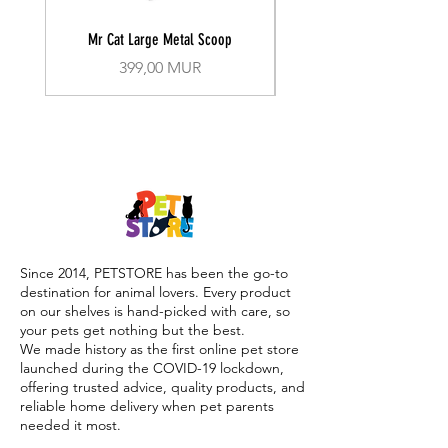
Mr Cat Large Metal Scoop
Recall Training Lead 30
Prix
399,00 MUR
Since 2014, PETSTORE has been the go-to
destination for animal lovers. Every product
on our shelves is hand-picked with care, so
your pets get nothing but the best.
We made history as the first online pet store
launched during the COVID-19 lockdown,
offering trusted advice, quality products, and
reliable home delivery when pet parents
needed it most.
Today, PETSTORE has grown beyond digital,