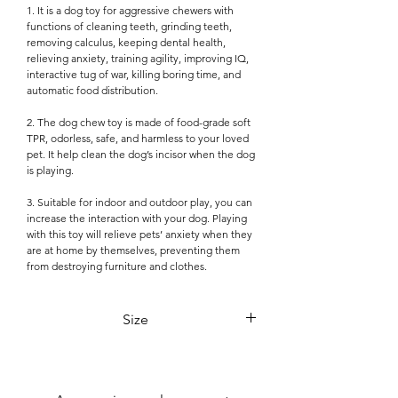

1. It is a dog toy for aggressive chewers with
functions of cleaning teeth, grinding teeth,
removing calculus, keeping dental health,
relieving anxiety, training agility, improving IQ,
interactive tug of war, killing boring time, and
automatic food distribution.
2. The dog chew toy is made of food-grade soft
TPR, odorless, safe, and harmless to your loved
pet. It help clean the dog’s incisor when the dog
is playing.
3. Suitable for indoor and outdoor play, you can
increase the interaction with your dog. Playing
with this toy will relieve pets’ anxiety when they
are at home by themselves, preventing them
from destroying furniture and clothes.
Size
18cm