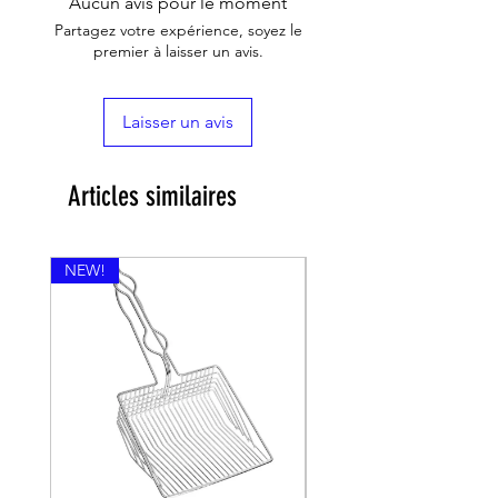
Aucun avis pour le moment
Partagez votre expérience, soyez le
premier à laisser un avis.
Laisser un avis
Articles similaires
NEW!