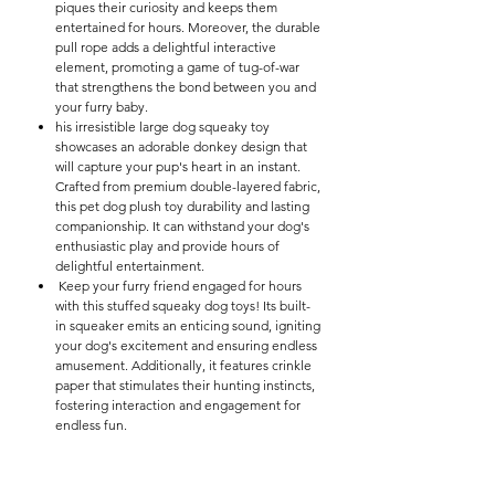

piques their curiosity and keeps them
entertained for hours. Moreover, the durable
pull rope adds a delightful interactive
element, promoting a game of tug-of-war
that strengthens the bond between you and
your furry baby.
his irresistible large dog squeaky toy
showcases an adorable donkey design that
will capture your pup's heart in an instant.
Crafted from premium double-layered fabric,
this pet dog plush toy durability and lasting
companionship. It can withstand your dog's
enthusiastic play and provide hours of
delightful entertainment.
Keep your furry friend engaged for hours
with this stuffed squeaky dog toys! Its built-
in squeaker emits an enticing sound, igniting
your dog's excitement and ensuring endless
amusement. Additionally, it features crinkle
paper that stimulates their hunting instincts,
fostering interaction and engagement for
endless fun.