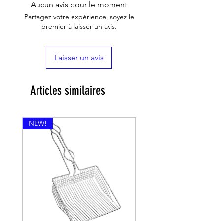
Aucun avis pour le moment
Partagez votre expérience, soyez le
premier à laisser un avis.
Laisser un avis
Articles similaires
NEW!