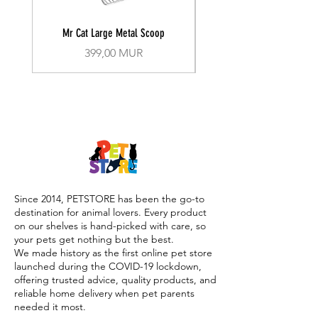
Mr Cat Large Metal Scoop
Recall Training Lead 30
Prix
399,00 MUR
Since 2014, PETSTORE has been the go-to
destination for animal lovers. Every product
on our shelves is hand-picked with care, so
your pets get nothing but the best.
We made history as the first online pet store
launched during the COVID-19 lockdown,
offering trusted advice, quality products, and
reliable home delivery when pet parents
needed it most.