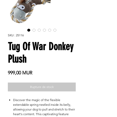
SKU : 25116
Tug Of War Donkey
Plush
Prix
999,00 MUR
Rupture de stock
Discover the magic of the flexible
extendable spring nestled inside its belly,
allowing your dog to pull and stretch to their
heart's content. This captivating feature