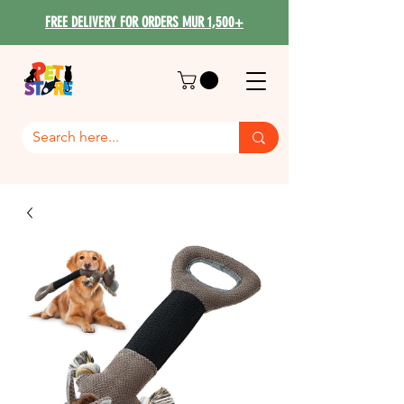
FREE DELIVERY FOR ORDERS MUR 1,500+